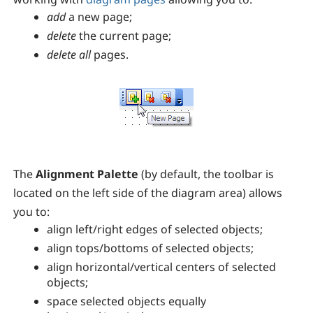
add
a new page;
delete
the current page;
delete all
pages.
The
Alignment Palette
(by default, the toolbar is
located on the left side of the diagram area) allows
you to:
align left/right edges of selected objects;
align tops/bottoms of selected objects;
align horizontal/vertical centers of selected
objects;
space selected objects equally