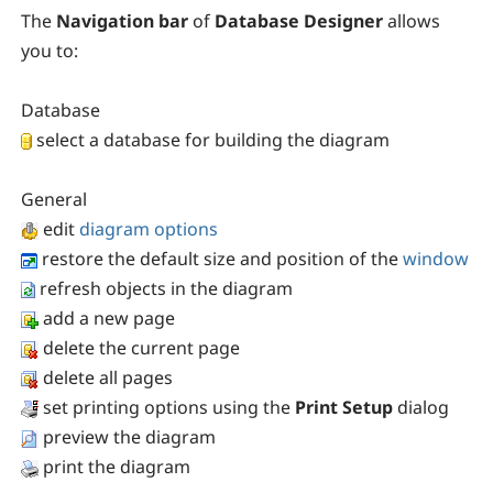
The
Navigation bar
of
Database Designer
allows
you to:
Database
select a database for building the diagram
General
edit
diagram options
restore the default size and position of the
window
refresh objects in the diagram
add a new page
delete the current page
delete all pages
set printing options using the
Print Setup
dialog
preview the diagram
print the diagram