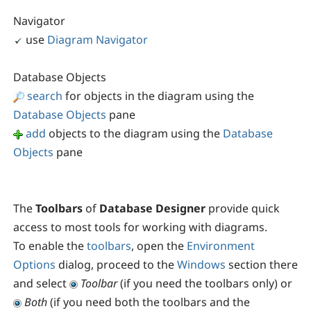
Navigator
use
Diagram Navigator
Database Objects
search
for objects in the diagram using the
Database Objects
pane
add
objects to the diagram using the
Database
Objects
pane
The
Toolbars
of
Database Designer
provide quick
access to most tools for working with diagrams.
To enable the
toolbars
, open the
Environment
Options
dialog, proceed to the
Windows
section there
and select
Toolbar
(if you need the toolbars only) or
Both
(if you need both the toolbars and the