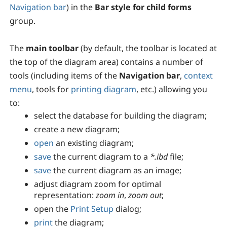
Navigation bar
) in the
Bar style for child forms
group.
The
main toolbar
(by default, the toolbar is located at
the top of the diagram area) contains a number of
tools (including items of the
Navigation bar
,
context
menu
, tools for
printing diagram
, etc.) allowing you
to:
select the database for building the diagram;
create a new diagram;
open
an existing diagram;
save
the current diagram to a
*.ibd
file;
save
the current diagram as an image;
adjust diagram zoom for optimal
representation:
zoom in
,
zoom out
;
open the
Print Setup
dialog;
print
the diagram;