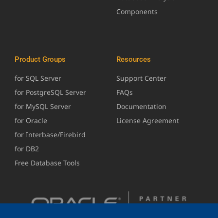
Components
Product Groups
Resources
for SQL Server
Support Center
for PostgreSQL Server
FAQs
for MySQL Server
Documentation
for Oracle
License Agreement
for Interbase/Firebird
for DB2
Free Database Tools