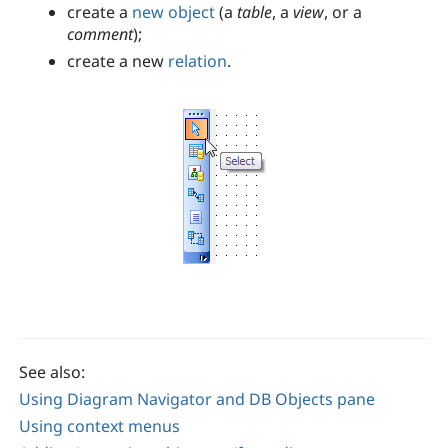
create a
new object
(a
table
, a
view
, or a
comment
);
create a new
relation
.
See also:
Using Diagram Navigator and DB Objects pane
Using context menus