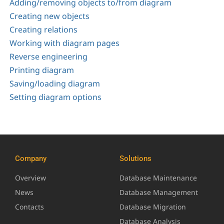
Adding/removing objects to/from diagram
Creating new objects
Creating relations
Working with diagram pages
Reverse engineering
Printing diagram
Saving/loading diagram
Setting diagram options
Company
Solutions
Overview
Database Maintenance
News
Database Management
Contacts
Database Migration
Database Analysis