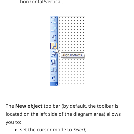
horizontal/vertical.
The
New object
toolbar (by default, the toolbar is
located on the left side of the diagram area) allows
you to:
set the cursor mode to
Select
;