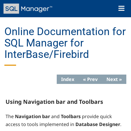
Skip
Toggl
to
naviga
main
content
Online Documentation for
SQL Manager for
InterBase/Firebird
Index
« Prev
Next »
Using Navigation bar and Toolbars
The
Navigation bar
and
Toolbars
provide quick
access to tools implemented in
Database Designer
.