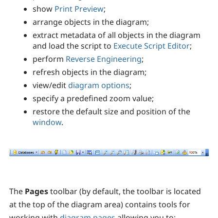
show
Print Preview
;
arrange objects in the diagram;
extract metadata of all objects in the diagram
and load the script to
Execute Script Editor
;
perform
Reverse Engineering
;
refresh objects in the diagram;
view/edit
diagram options
;
specify a predefined zoom value;
restore the default size and position of the
window
.
The
Pages
toolbar (by default, the toolbar is located
at the top of the diagram area) contains tools for
working with
diagram pages
allowing you to: