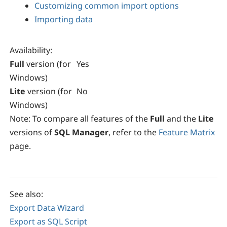
Customizing common import options
Importing data
Availability
:
Full
version (for
Yes
Windows)
Lite
version (for
No
Windows)
Note:
To compare all features of the
Full
and the
Lite
versions of
SQL Manager
, refer to the
Feature Matrix
page.
See also:
Export Data Wizard
Export as SQL Script