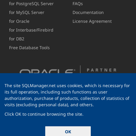
for PostgreSQL Server
FAQs
for MySQL Server
Documentation
for Oracle
License Agreement
for Interbase/Firebird
for DB2
Free Database Tools
The site SQLManager.net uses cookies, which is necessary for
its full operation, including such functions as user
authorization, purchase of products, collection of statistics of
visits (excluding personal data), and others.
Click OK to continue browsing the site.
© 1999-2026 EMS Software Development
OK
All rights reserved.