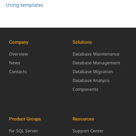
Using templates
Company
Solutions
Overview
Database Maintenance
News
Database Management
Contacts
Database Migration
Database Analysis
Components
Product Groups
Resources
for SQL Server
Support Center