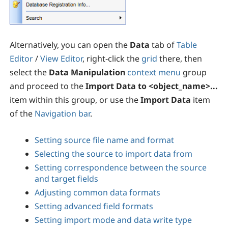
Alternatively, you can open the
Data
tab of
Table
Editor
/
View Editor
, right-click the
grid
there, then
select the
Data Manipulation
context menu
group
and proceed to the
Import Data to <object_name>...
item within this group, or use the
Import Data
item
of the
Navigation bar
.
Setting source file name and format
Selecting the source to import data from
Setting correspondence between the source
and target fields
Adjusting common data formats
Setting advanced field formats
Setting import mode and data write type