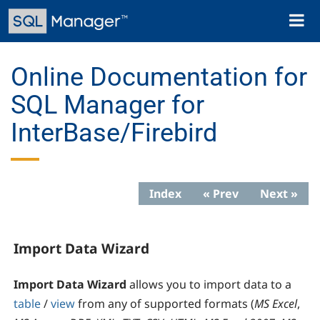
Skip
Toggl
to
naviga
main
content
Online Documentation for
SQL Manager for
InterBase/Firebird
Index
« Prev
Next »
Import Data Wizard
Import Data Wizard
allows you to import data to a
table
/
view
from any of supported formats (
MS Excel
,