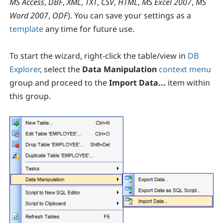
MS Access
,
DBF
,
XML
,
TXT
,
CSV
,
HTML
,
MS Excel 2007
,
MS
Word 2007
,
ODF
). You can save your settings as a
template
any time for future use.
To start the wizard, right-click the table/view in
DB
Explorer
, select the
Data Manipulation
context menu
group and proceed to the
Import Data...
item within
this group.