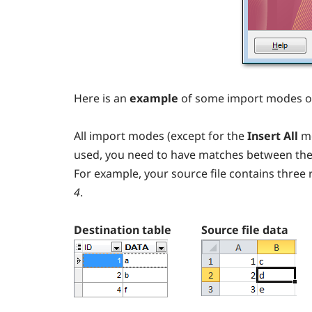
Here is an
example
of some import modes of
All import modes (except for the
Insert All
mo
used, you need to have matches between the so
For example, your source file contains three 
4
.
Destination table
Source file data