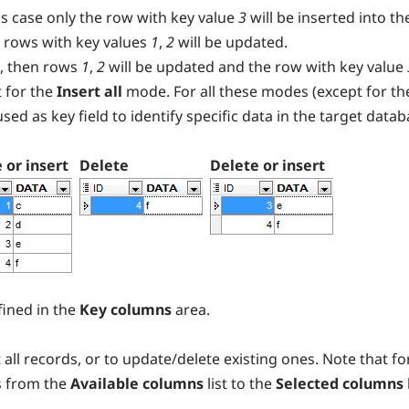
s case only the row with key value
3
will be inserted into th
 rows with key values
1
,
2
will be updated.
, then rows
1
,
2
will be updated and the row with key value
 for the
Insert all
mode. For all these modes (except for th
s used as key field to identify specific data in the target datab
 or insert
Delete
Delete or insert
ined in the
Key columns
area.
 all records, or to update/delete existing ones. Note that f
s from the
Available columns
list to the
Selected columns