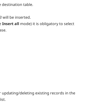
e destination table.
3
will be inserted.
e
Insert all
mode) it is obligatory to select
ase.
or updating/deleting existing records in the
list.