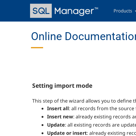
Skip
Main
to
navigation
Products
main
content
Online Documentation
Setting import mode
This step of the wizard allows you to define
Insert all
: all records from the source 
Insert new
: already existing records 
Update
: all existing records are updat
Update or insert
: already existing re