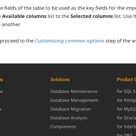
e fields of the table to be used as the key fields for the imp
e
Available columns
list to the
Selected columns
list. Use 
o another.
 proceed to the
Customizing common options
step of the w
ny
Solutions
Product 
ew
Database Maintenance
for SQL S
Database Management
for Post
s
Database Migration
for MySQ
Database Analysis
for Oracl
Components
for Inter
for DB2