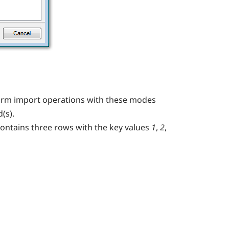
form import operations with these modes
(s).
contains three rows with the key values
1
,
2
,