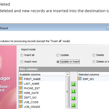
eleted
 deleted and new records are inserted into the destination t