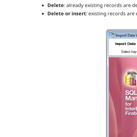
Delete
: already existing records are d
Delete or insert
: existing records are