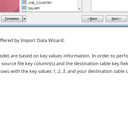
fered by Import Data Wizard:
de) are based on key values information. In order to per
urce file key column(s) and the destination table key field
rows with the key values
1
,
2
,
3
, and your destination table 