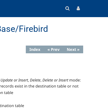
ase/Firebird
Index
« Prev
Next »
Update or Insert
,
Delete
,
Delete or Insert
mode:
records exist in the destination table or not
on table
tination table