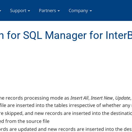
Support
Partners
Company
 for SQL Manager for InterB
 the records processing mode as
Insert All
,
Insert New
,
Update
,
file are inserted into the tables irrespective of whether any 
are skipped, and new records are inserted into the destinati
ed from the source file
cords are updated and new records are inserted into the des