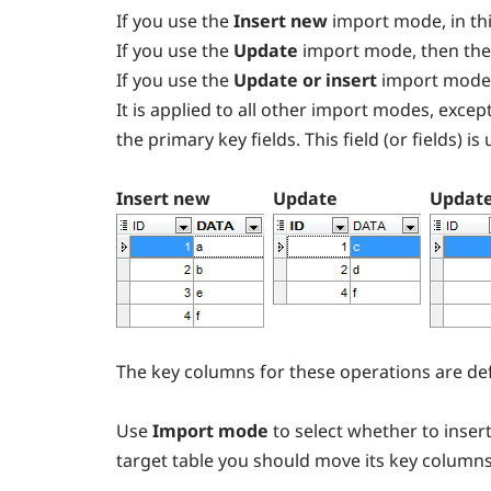
If you use the
Insert new
import mode, in thi
If you use the
Update
import mode, then the
If you use the
Update or insert
import mode
It is applied to all other import modes, except
the primary key fields. This field (or fields) i
Insert new
Update
Update
The key columns for these operations are def
Use
Import mode
to select whether to insert
target table you should move its key column