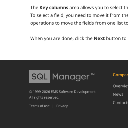
The
Key columns
area allows you to select th
To select a field, you need to move it from th
operations to move the fields from one list t
When you are done, click the
Next
button to
Compa
Overvi
© 1999-2026 EMS Software Development
News
All rights reserved.
Contact
Terms of use
|
Privacy