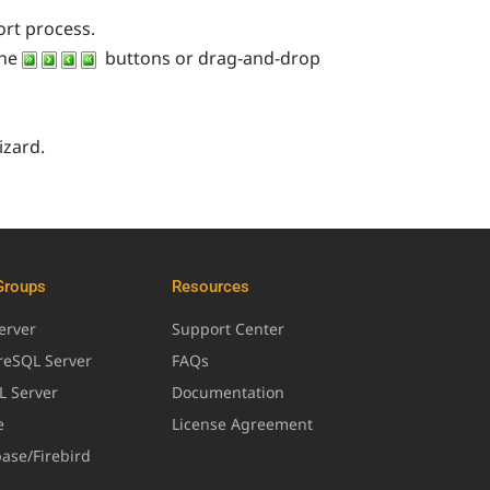
ort process.
the
buttons or drag-and-drop
izard.
Groups
Resources
erver
Support Center
greSQL Server
FAQs
L Server
Documentation
e
License Agreement
base/Firebird