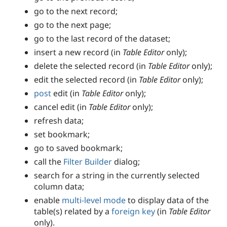
go to the next record;
go to the next page;
go to the last record of the dataset;
insert a new record (in
Table Editor
only);
delete the selected record (in
Table Editor
only);
edit the selected record (in
Table Editor
only);
post
edit (in
Table Editor
only);
cancel edit (in
Table Editor
only);
refresh data;
set bookmark;
go to saved bookmark;
call the
Filter Builder
dialog;
search for a string in the currently selected
column data;
enable
multi-level mode
to display data of the
table(s) related by a
foreign key
(in
Table Editor
only).