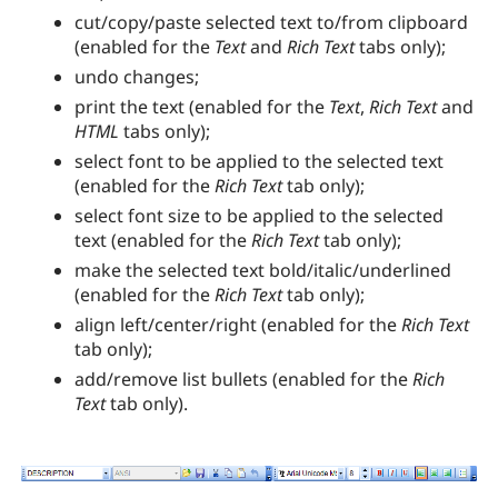
cut/copy/paste selected text to/from clipboard
(enabled for the
Text
and
Rich Text
tabs only);
undo changes;
print the text (enabled for the
Text
,
Rich Text
and
HTML
tabs only);
select font to be applied to the selected text
(enabled for the
Rich Text
tab only);
select font size to be applied to the selected
text (enabled for the
Rich Text
tab only);
make the selected text bold/italic/underlined
(enabled for the
Rich Text
tab only);
align left/center/right (enabled for the
Rich Text
tab only);
add/remove list bullets (enabled for the
Rich
Text
tab only).