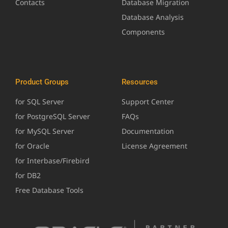
Contacts
Database Migration
Database Analysis
Components
Product Groups
Resources
for SQL Server
Support Center
for PostgreSQL Server
FAQs
for MySQL Server
Documentation
for Oracle
License Agreement
for Interbase/Firebird
for DB2
Free Database Tools