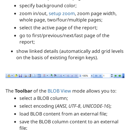
specify background color;
zoom in/out,
setup zoom
, zoom page width,
whole page, two/four/multiple pages;
select the active page of the report;
go to first/previous/next/last page of the
report;
show linked details (automatically add grid levels
on the basis of existing foreign keys).
The
Toolbar
of the
BLOB View
mode allows you to:
select a BLOB column;
select encoding (
ANSI
,
UTF-8
,
UNICODE-16
);
load BLOB content from an external file;
save the BLOB column content to an external
file;