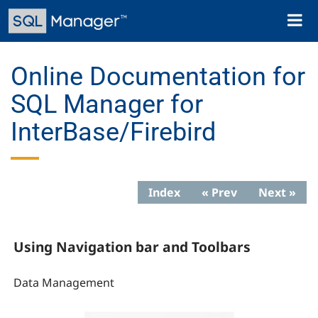
Skip
Toggl
to
naviga
main
content
Online Documentation for
SQL Manager for
InterBase/Firebird
Index
« Prev
Next »
Using Navigation bar and Toolbars
Data Management