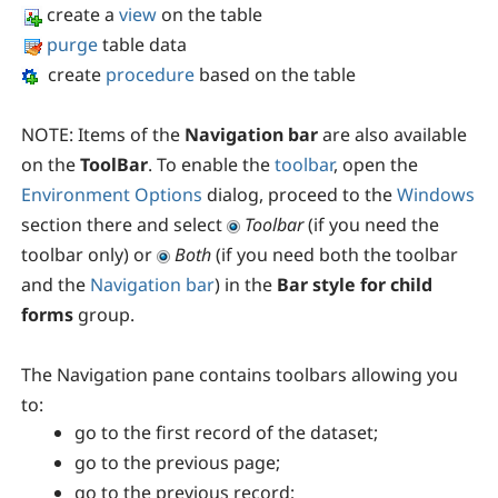
create a
view
on the table
purge
table data
create
procedure
based on the table
NOTE:
Items of the
Navigation bar
are also available
on the
ToolBar
. To enable the
toolbar
, open the
Environment Options
dialog, proceed to the
Windows
section there and select
Toolbar
(if you need the
toolbar only) or
Both
(if you need both the toolbar
and the
Navigation bar
) in the
Bar style for child
forms
group.
The
Navigation pane
contains toolbars allowing you
to:
go to the first record of the dataset;
go to the previous page;
go to the previous record;