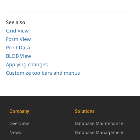
See also:
Grid View
Form View
Print Data
BLOB View
Applying changes
Customize toolbars and menus
Company
Solutions
Overview
Database Maintenance
News
Database Management