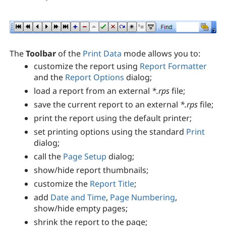
The
Toolbar
of the
Print Data
mode allows you to:
customize the report using
Report Formatter
and the
Report Options
dialog;
load a report from an external
*.rps
file;
save the current report to an external
*.rps
file;
print the report using the default printer;
set printing options using the standard
Print
dialog;
call the
Page Setup
dialog;
show/hide report thumbnails;
customize the
Report Title
;
add
Date and Time
,
Page Numbering
,
show/hide empty pages;
shrink the report to the page;