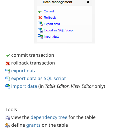
commit transaction
rollback transaction
export data
export data as SQL script
import data
(in
Table Editor
,
View Editor
only)
Tools
view the
dependency tree
for the table
define
grants
on the table