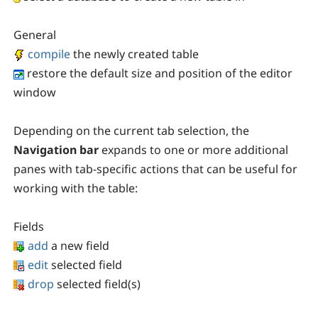
General
compile
the newly created table
restore the default size and position of the editor
window
Depending on the current tab selection, the
Navigation bar
expands to one or more additional
panes with tab-specific actions that can be useful for
working with the table:
Fields
add
a new field
edit
selected field
drop
selected field(s)