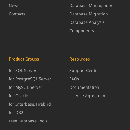
News
Database Management
Contacts
Database Migration
Database Analysis
Components
Product Groups
Resources
for SQL Server
Support Center
for PostgreSQL Server
FAQs
for MySQL Server
Documentation
for Oracle
License Agreement
for Interbase/Firebird
for DB2
Free Database Tools