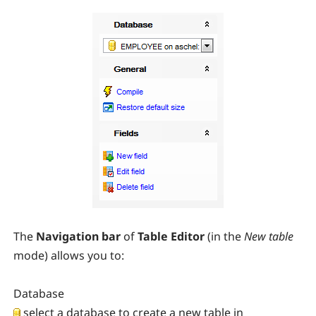
The
Navigation bar
of
Table Editor
(in the
New table
mode) allows you to:
Database
select a database to create a new table in