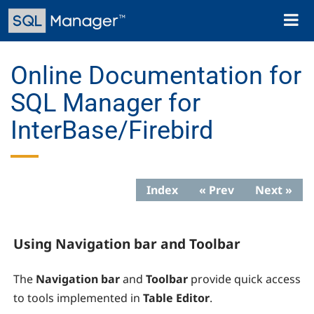
Skip
Toggl
to
naviga
main
content
Online Documentation for
SQL Manager for
InterBase/Firebird
Index
« Prev
Next »
Using Navigation bar and Toolbar
The
Navigation bar
and
Toolbar
provide quick access
to tools implemented in
Table Editor
.