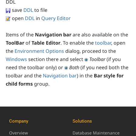
DDL
save
DDL
to file
open
DDL
in
Query Editor
Items of the
Navigation bar
are also available on the
ToolBar
of
Table Editor
. To enable the
toolbar
, open
the
Environment Options
dialog, proceed to the
Windows
section there and select
Toolbar
(if you
need the toolbar only) or
Both
(if you need both the
toolbar and the
Navigation bar
) in the
Bar style for
child forms
group.
Company
Solutions
Overview
Database Maintenance