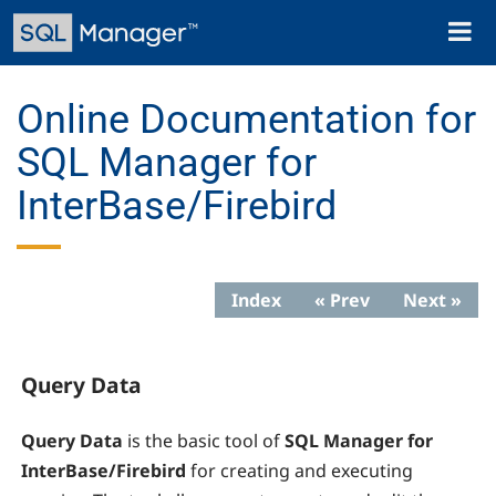
Skip
Toggl
to
naviga
main
content
Online Documentation for
SQL Manager for
InterBase/Firebird
Index
« Prev
Next »
Query Data
Query Data
is the basic tool of
SQL Manager for
InterBase/Firebird
for creating and executing