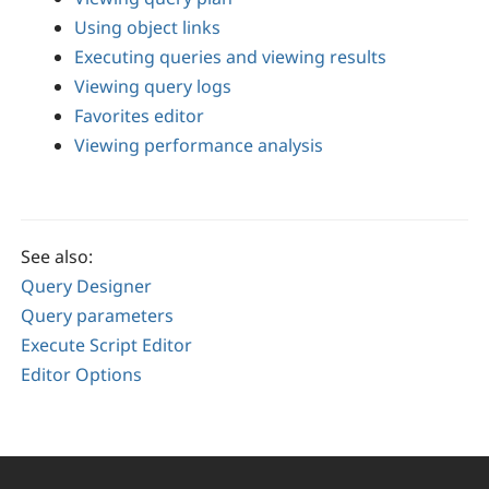
Using object links
Executing queries and viewing results
Viewing query logs
Favorites editor
Viewing performance analysis
See also:
Query Designer
Query parameters
Execute Script Editor
Editor Options