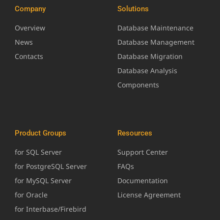
Company
Solutions
Overview
Database Maintenance
News
Database Management
Contacts
Database Migration
Database Analysis
Components
Product Groups
Resources
for SQL Server
Support Center
for PostgreSQL Server
FAQs
for MySQL Server
Documentation
for Oracle
License Agreement
for Interbase/Firebird