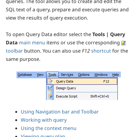
queries. The tool allows you to create and edit the
SQL text of a query, prepare and execute queries and
view the results of query execution.
To open Query Data editor select the
Tools | Query
Data
main menu
items or use the corresponding
toolbar
button. You can also use
F12
shortcut
for the
same purpose.
Using Navigation bar and Toolbar
Working with query
Using the context menu
Viewing query plan