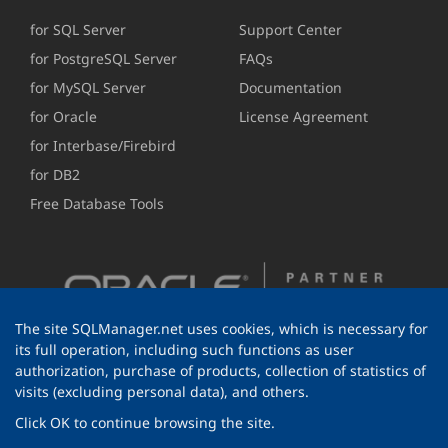
for SQL Server
Support Center
for PostgreSQL Server
FAQs
for MySQL Server
Documentation
for Oracle
License Agreement
for Interbase/Firebird
for DB2
Free Database Tools
The site SQLManager.net uses cookies, which is necessary for
its full operation, including such functions as user
authorization, purchase of products, collection of statistics of
visits (excluding personal data), and others.
Click OK to continue browsing the site.