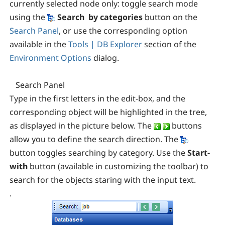
currently selected node only: toggle search mode
using the
Search by categories
button on the
Search Panel
, or use the corresponding
option
available in the
Tools | DB Explorer
section of the
Environment Options
dialog.
Search Panel
Type in the first letters in the edit-box, and the
corresponding object will be highlighted in the tree,
as displayed in the picture below. The
buttons
allow you to define the search direction. The
button toggles searching by category. Use the
Start-
with
button (available in customizing the toolbar) to
search for the objects staring with the input text.
.