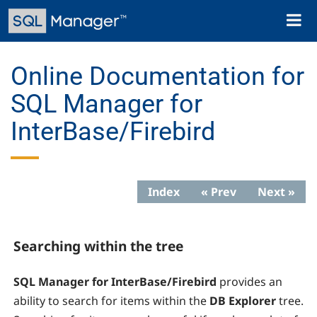
Skip
Toggl
to
naviga
main
content
Online Documentation for
SQL Manager for
InterBase/Firebird
Index
« Prev
Next »
Searching within the tree
SQL Manager for InterBase/Firebird
provides an
ability to search for items within the
DB Explorer
tree.