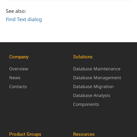
See also:
Find Text dialog
Company
Solutions
Overview
Database Maintenance
News
Database Management
Contacts
Database Migration
Database Analysis
Components
Product Groups
Resources