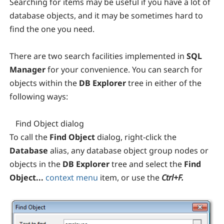
Searching for items may be useful if you have a lot of
database objects, and it may be sometimes hard to
find the one you need.
There are two search facilities implemented in
SQL
Manager
for your convenience. You can search for
objects within the
DB Explorer
tree in either of the
following ways:
Find Object dialog
To call the
Find Object
dialog, right-click the
Database
alias, any database object group nodes or
objects in the
DB Explorer
tree and select the
Find
Object...
context menu
item, or use the
Ctrl+F.