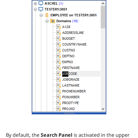
By default, the
Search Panel
is activated in the upper