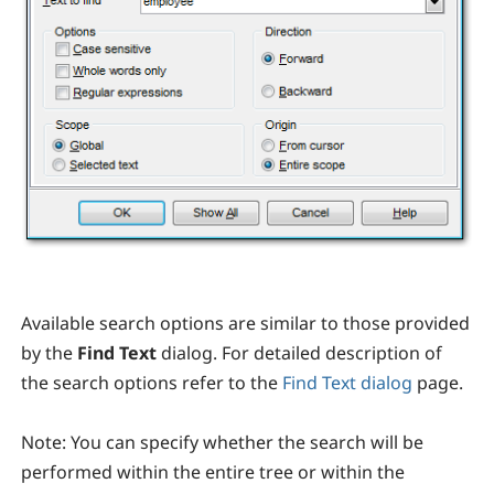
Available search options are similar to those provided
by the
Find Text
dialog. For detailed description of
the search options refer to the
Find Text dialog
page.
Note:
You can specify whether the search will be
performed within the entire tree or within the