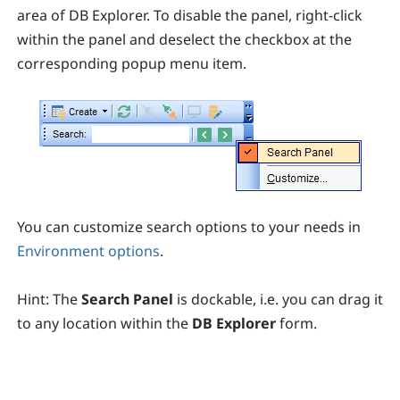
area of DB Explorer. To disable the panel, right-click
within the panel and deselect the checkbox at the
corresponding popup menu item.
You can customize search options to your needs in
Environment options
.
Hint:
T
he
Search Panel
is dockable, i.e. you can drag it
to any location within the
DB Explorer
form.