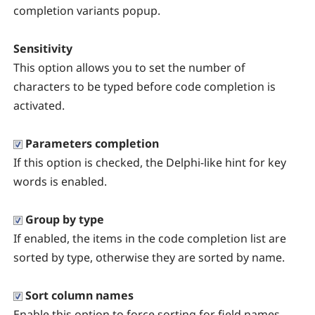
completion variants popup.
Sensitivity
This option allows you to set the number of
characters to be typed before code completion is
activated.
Parameters completion
If this option is checked, the Delphi-like hint for key
words is enabled.
Group by type
If enabled, the items in the
code completion list are
sorted by type, otherwise they are sorted by name.
Sort column names
Enable this option to force sorting for field names.