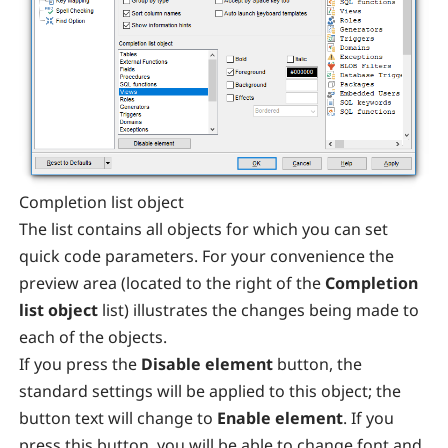
Completion list object
The list contains all objects for which you can set
quick code parameters. For your convenience the
preview area (located to the right of the
Completion
list object
list) illustrates the changes being made to
each of the objects.
If you press the
Disable element
button, the
standard settings will be applied to this object; the
button text will change to
Enable element
. If you
press this button, you will be able to change font and