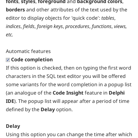
fonts
,
styles
,
foreground
and
background colors
,
borders
and other attributes of the text used by the
editor to display objects for 'quick code':
tables
,
indices
,
fields
,
foreign keys
,
procedures
,
functions
,
views,
etc.
Automatic features
Code completion
If this option is checked, then on typing the first word
characters in the SQL text editor you will be offered
some variants for the word completion in a popup list
(an analogue of the
Code Insight
feature in
Delphi
IDE
). The popup list will appear after a period of time
defined by the
Delay
option.
Delay
Using this option you can change the time after which