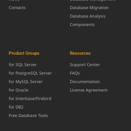
Contacts
Database Migration
Database Analysis
Components
Product Groups
Resources
for SQL Server
Support Center
for PostgreSQL Server
FAQs
for MySQL Server
Documentation
for Oracle
License Agreement
for Interbase/Firebird
for DB2
Free Database Tools