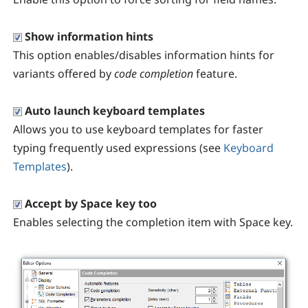
Show information hints
This option enables/disables information hints for
variants offered by
code completion
feature.
Auto launch keyboard templates
Allows you to use keyboard templates for faster
typing frequently used expressions (see
Keyboard
Templates
).
Accept by Space key too
Enables selecting the completion item with Space key.