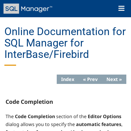
Skip
Toggl
to
naviga
main
content
Online Documentation for
SQL Manager for
InterBase/Firebird
Index
« Prev
Next »
Code Completion
The
Code
Completion
section of the
Editor Options
dialog allows you to specify the
automatic features
,