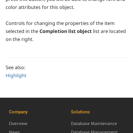
color attributes for this object.
Controls for changing the properties of the item
selected in the
Completion list object
list are located
on the right.
See also:
Highlight
Company
Solutions
Overview
Database Maintenance
News
Database Management