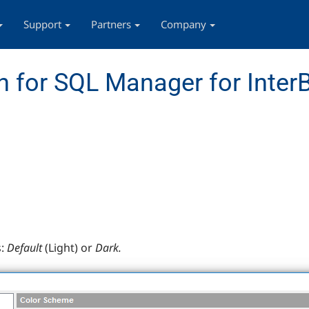
Support
Partners
Company
 for SQL Manager for InterB
:
Default
(Light) or
Dark.