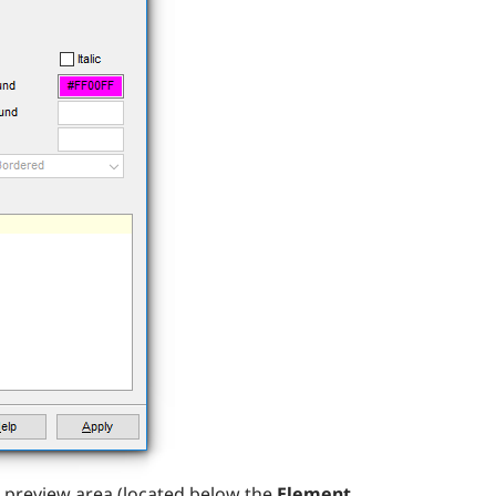
e preview area (located below the
Element