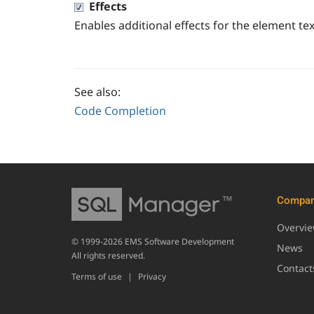
Effects
Enables additional effects for the element tex
See also:
Code Completion
Compa
Overvi
© 1999-2026 EMS Software Development
News
All rights reserved.
Contact
Terms of use
|
Privacy