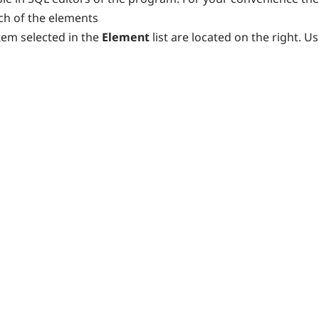
ach of the elements
tem selected in the
Element
list are located on the right. U