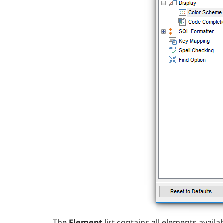
The
Element
list contains all elements avai