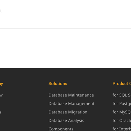
t.
ny
Solutions
Product 
ew
Database Maintenance
for SQL S
Database Management
for Post
s
Database Migration
for MySQ
Database Analysis
for Oracl
Components
for Inter