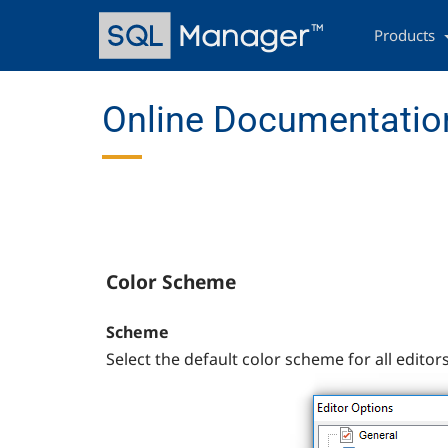
Skip
Main
to
navigation
Products
main
content
Online Documentation
Color Scheme
Scheme
Select the default color scheme for all editors