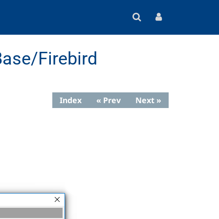
ase/Firebird
Index
« Prev
Next »