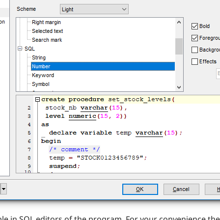
lable in SQL editors of the program. For your convenience th