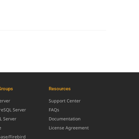
Groups
Resources
erver
Support Center
greSQL Server
FAQs
L Server
Documentation
e
License Agreement
base/Firebird