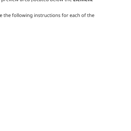
se the following instructions for each of the