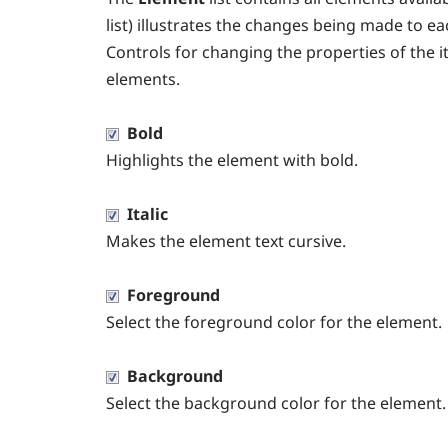
list) illustrates the changes being made to e
Controls for changing the properties of the i
elements.
Bold
Highlights the element with bold.
Italic
Makes the element text cursive.
Foreground
Select the foreground color for the element.
Background
Select the background color for the element.