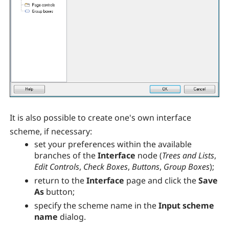
It is also possible to create one's own interface
scheme, if necessary:
set your preferences within the available
branches of the
Interface
node (
Trees and Lists
,
Edit Controls
,
Check Boxes
,
Buttons
,
Group Boxes
);
return to the
Interface
page and click the
Save
As
button;
specify the scheme name in the
Input scheme
name
dialog.