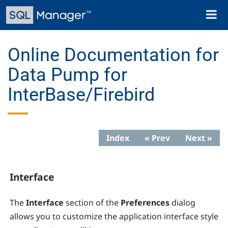
Skip
Toggl
to
naviga
main
content
Online Documentation for
Data Pump for
InterBase/Firebird
Index
« Prev
Next »
Interface
The
Interface
section of the
Preferences
dialog
allows you to customize the application interface style