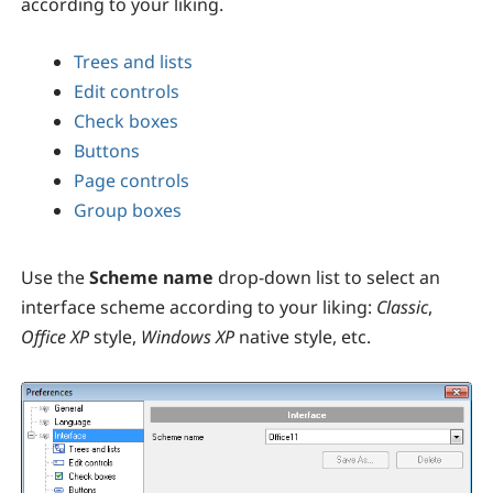
according to your liking.
Trees and lists
Edit controls
Check boxes
Buttons
Page controls
Group boxes
Use the
Scheme name
drop-down list to select an
interface scheme according to your liking:
Classic
,
Office XP
style,
Windows XP
native style, etc.