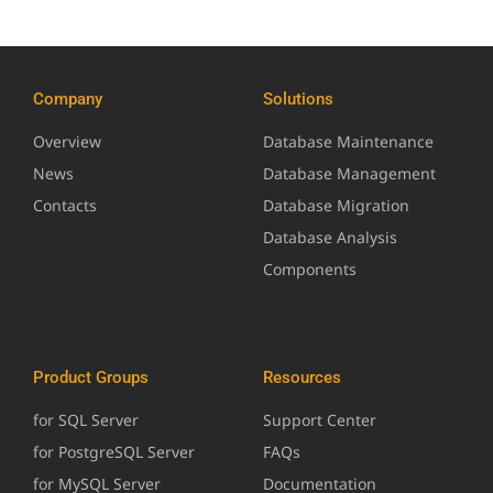
Company
Solutions
Overview
Database Maintenance
News
Database Management
Contacts
Database Migration
Database Analysis
Components
Product Groups
Resources
for SQL Server
Support Center
for PostgreSQL Server
FAQs
for MySQL Server
Documentation