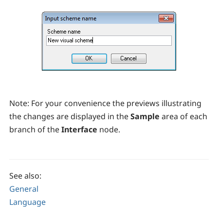
Note:
For your convenience the previews illustrating
the changes are displayed in the
Sample
area of each
branch of the
Interface
node.
See also:
General
Language