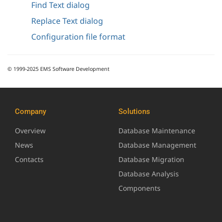
Find Text dialog
Replace Text dialog
Configuration file format
© 1999-2025 EMS Software Development
Company
Solutions
Overview
Database Maintenance
News
Database Management
Contacts
Database Migration
Database Analysis
Components