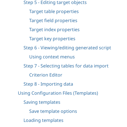
Step 5 - Editing target objects
Target table properties
Target field properties
Target index properties
Target key properties
Step 6 - Viewing/editing generated script
Using context menus
Step 7 - Selecting tables for data import
Criterion Editor
Step 8 - Importing data
Using Configuration Files (Templates)
Saving templates
Save template options
Loading templates