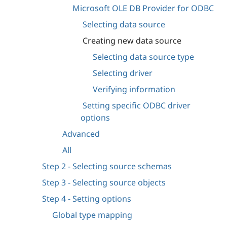
Microsoft OLE DB Provider for ODBC
Selecting data source
Creating new data source
Selecting data source type
Selecting driver
Verifying information
Setting specific ODBC driver
options
Advanced
All
Step 2 - Selecting source schemas
Step 3 - Selecting source objects
Step 4 - Setting options
Global type mapping