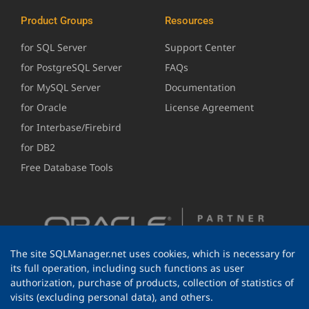
Product Groups
Resources
for SQL Server
Support Center
for PostgreSQL Server
FAQs
for MySQL Server
Documentation
for Oracle
License Agreement
for Interbase/Firebird
for DB2
Free Database Tools
The site SQLManager.net uses cookies, which is necessary for
its full operation, including such functions as user
authorization, purchase of products, collection of statistics of
visits (excluding personal data), and others.