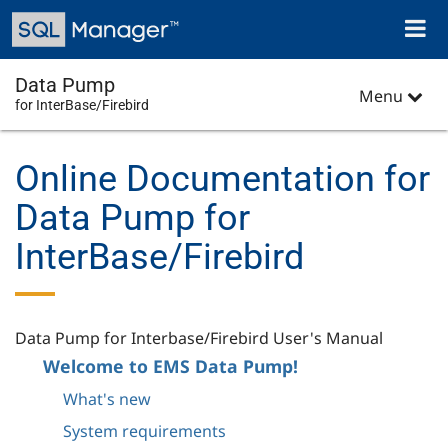
Skip
Toggl
to
naviga
main
content
Data Pump
Menu
for InterBase/Firebird
Online Documentation for
Data Pump for
InterBase/Firebird
Data Pump for Interbase/Firebird User's Manual
Welcome to EMS Data Pump!
What's new
System requirements