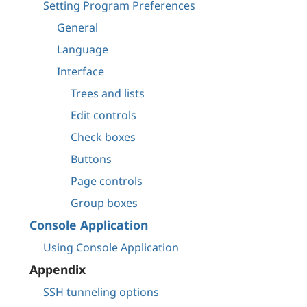
Setting Program Preferences
General
Language
Interface
Trees and lists
Edit controls
Check boxes
Buttons
Page controls
Group boxes
Console Application
Using Console Application
Appendix
SSH tunneling options