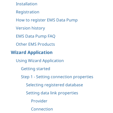
Installation
Registration
How to register EMS Data Pump
Version history
EMS Data Pump FAQ
Other EMS Products
Wizard Application
Using Wizard Application
Getting started
Step 1 - Setting connection properties
Selecting registered database
Setting data link properties
Provider
Connection