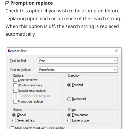
Prompt on replace
Check this option if you wish to be prompted before
replacing upon each occurrence of the search string.
When this option is off, the search string is replaced
automatically.