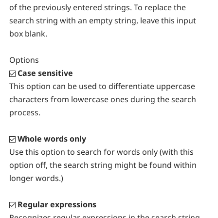
of the previously entered strings. To replace the
search string with an empty string, leave this input
box blank.
Options
Case sensitive
This option can be used to differentiate uppercase
characters from lowercase ones during the search
process.
Whole words only
Use this option to search for words only (with this
option off, the search string might be found within
longer words.)
Regular expressions
Recognizes regular expressions in the search string.