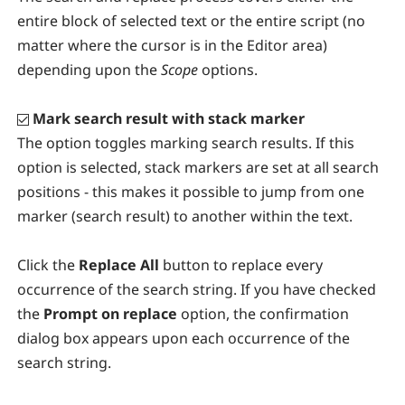
entire block of selected text or the entire script (no
matter where the cursor is in the Editor area)
depending upon the
Scope
options.
Mark search result with stack marker
The option toggles marking search results. If this
option is selected, stack markers are set at all search
positions - this makes it possible to jump from one
marker (search result) to another within the text.
Click the
Replace All
button to replace every
occurrence of the search string. If you have checked
the
Prompt on replace
option, the confirmation
dialog box appears upon each occurrence of the
search string.