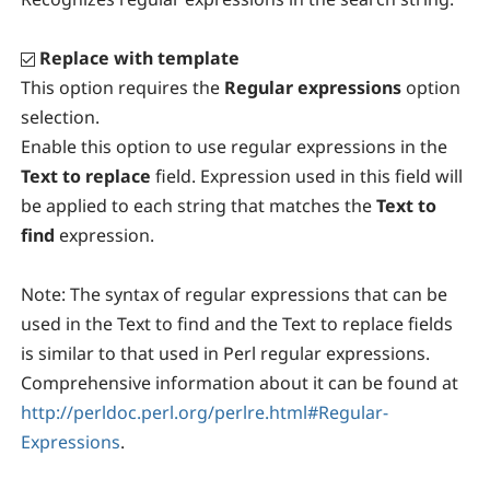
Replace with template
This option requires the
Regular expressions
option
selection.
Enable this option to use regular expressions in the
Text to replace
field. Expression used in this field will
be applied to each string that matches the
Text to
find
expression.
Note:
The syntax of regular expressions that can be
used in the Text to find and the Text to replace fields
is similar to that used in Perl regular expressions.
Comprehensive information about it can be found at
http://perldoc.perl.org/perlre.html#Regular-
Expressions
.