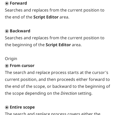
Forward
Searches and replaces from the current position to
the end of the
Script Editor
area.
Backward
Searches and replaces from the current position to
the beginning of the
Script Editor
area.
Origin
From cursor
The search and replace process starts at the cursor's
current position, and then proceeds either forward to
the end of the scope, or backward to the beginning of
the scope depending on the
Direction
setting.
Entire scope
The search and replace process covers either the