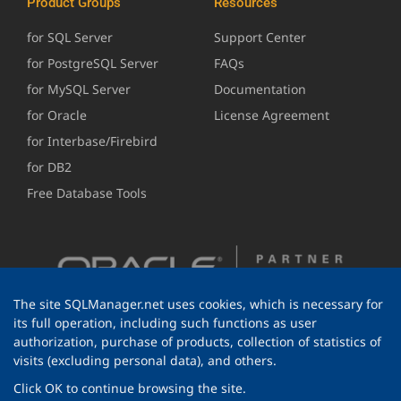
Product Groups
Resources
for SQL Server
Support Center
for PostgreSQL Server
FAQs
for MySQL Server
Documentation
for Oracle
License Agreement
for Interbase/Firebird
for DB2
Free Database Tools
The site SQLManager.net uses cookies, which is necessary for
its full operation, including such functions as user
authorization, purchase of products, collection of statistics of
visits (excluding personal data), and others.
Click OK to continue browsing the site.