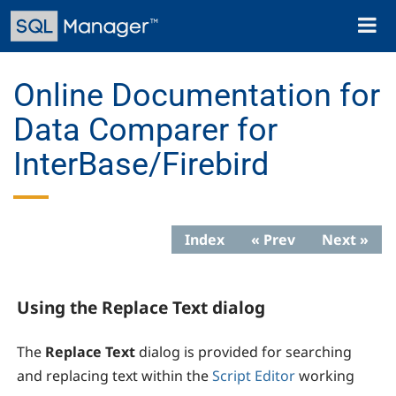
Skip
Toggl
to
naviga
main
content
Online Documentation for
Data Comparer for
InterBase/Firebird
Index
« Prev
Next »
Using the Replace Text dialog
The
Replace Text
dialog is provided for searching
and replacing text within the
Script Editor
working