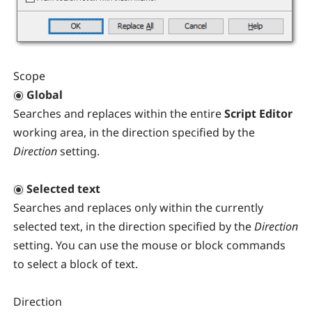
Scope
Global
Searches and replaces within the entire
Script Editor
working area, in the direction specified by the
Direction
setting.
Selected text
Searches and replaces only within the currently
selected text, in the direction specified by the
Direction
setting. You can use the mouse or block commands
to select a block of text.
Direction