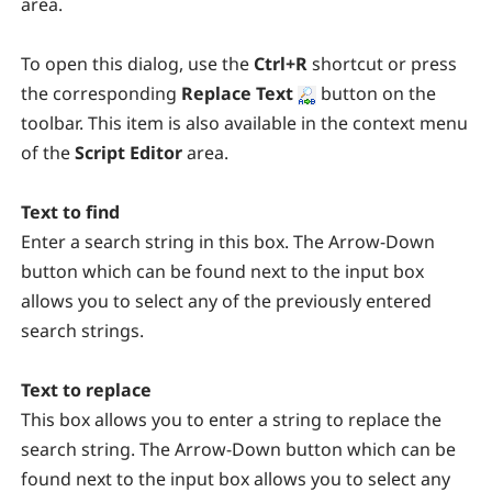
area.
To open this dialog, use the
Ctrl+R
shortcut or press
the corresponding
Replace Text
button on the
toolbar. This item is also available in the context menu
of the
Script Editor
area.
Text to find
Enter a search string in this box. The Arrow-Down
button which can be found next to the input box
allows you to select any of the previously entered
search strings.
Text to replace
This box allows you to enter a string to replace the
search string. The Arrow-Down button which can be
found next to the input box allows you to select any