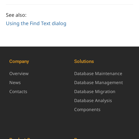
See also:
Using the Find Text dialog
Company
Solutions
Overview
Database Maintenance
News
Database Management
Contacts
Database Migration
Database Analysis
Components