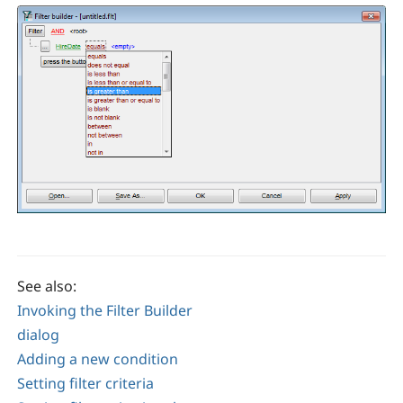
See also:
Invoking the Filter Builder
dialog
Adding a new condition
Setting filter criteria