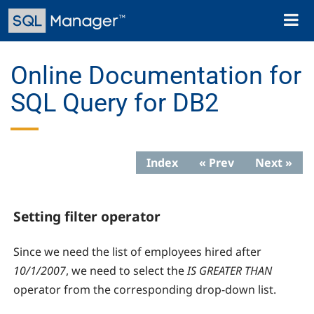
Skip
Toggl
to
naviga
main
content
Online Documentation for
SQL Query for DB2
Index
« Prev
Next »
Setting filter operator
Since we need the list of employees hired after
10/1/2007
, we need to select the
IS GREATER THAN
operator from the corresponding drop-down list.