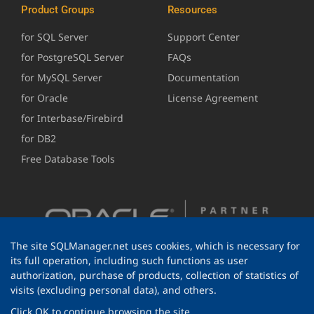
Product Groups
Resources
for SQL Server
Support Center
for PostgreSQL Server
FAQs
for MySQL Server
Documentation
for Oracle
License Agreement
for Interbase/Firebird
for DB2
Free Database Tools
The site SQLManager.net uses cookies, which is necessary for
its full operation, including such functions as user
authorization, purchase of products, collection of statistics of
visits (excluding personal data), and others.
Click OK to continue browsing the site.