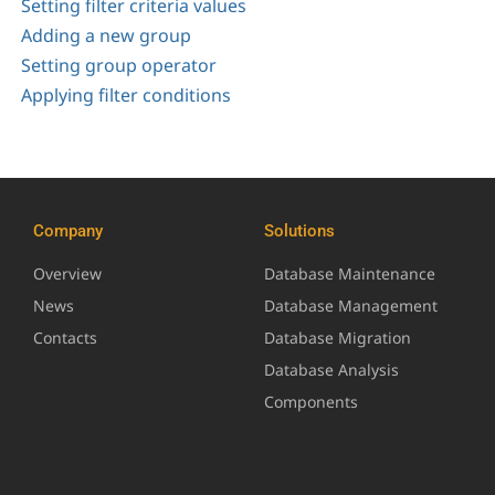
Setting filter criteria values
Adding a new group
Setting group operator
Applying filter conditions
Company
Solutions
Overview
Database Maintenance
News
Database Management
Contacts
Database Migration
Database Analysis
Components