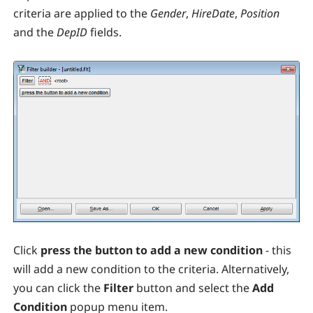
criteria are applied to the
Gender
,
HireDate
,
Position
and the
DepID
fields.
Click
press the button to add a new condition
- this
will add a new condition to the criteria. Alternatively,
you can click the
Filter
button and select the
Add
Condition
popup menu item.