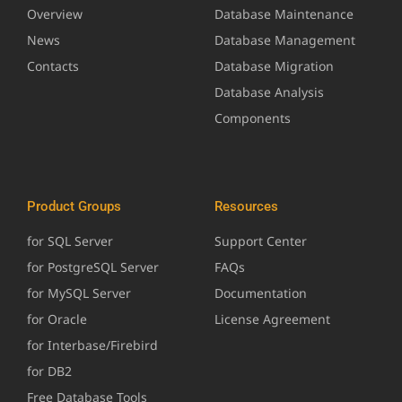
Overview
Database Maintenance
News
Database Management
Contacts
Database Migration
Database Analysis
Components
Product Groups
Resources
for SQL Server
Support Center
for PostgreSQL Server
FAQs
for MySQL Server
Documentation
for Oracle
License Agreement
for Interbase/Firebird
for DB2
Free Database Tools