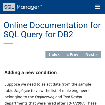
Skip
Toggl
to
naviga
main
content
Online Documentation for
SQL Query for DB2
Index
« Prev
Next »
Adding a new condition
Suppose we need to select data from the sample
table
Employee
to view the list of male engineers
belonging to the
Engineering
and
Tool Design
departments that were hired after
10/1/2007
. These