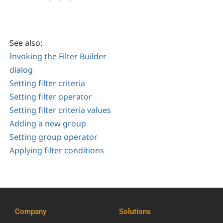
See also:
Invoking the Filter Builder
dialog
Setting filter criteria
Setting filter operator
Setting filter criteria values
Adding a new group
Setting group operator
Applying filter conditions
Company
Solutions