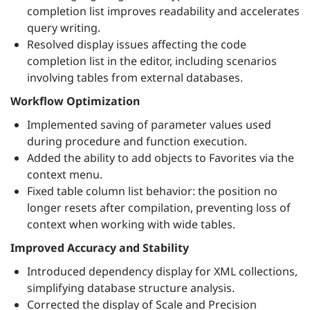
completion list improves readability and accelerates
query writing.
Resolved display issues affecting the code
completion list in the editor, including scenarios
involving tables from external databases.
Workflow Optimization
Implemented saving of parameter values used
during procedure and function execution.
Added the ability to add objects to Favorites via the
context menu.
Fixed table column list behavior: the position no
longer resets after compilation, preventing loss of
context when working with wide tables.
Improved Accuracy and Stability
Introduced dependency display for XML collections,
simplifying database structure analysis.
Corrected the display of Scale and Precision