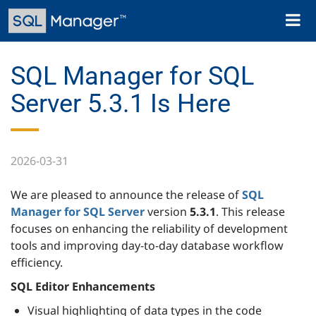
Skip
Toggl
to
naviga
main
content
SQL Manager for SQL
Server 5.3.1 Is Here
2026-03-31
We are pleased to announce the release of
SQL
Manager for SQL Server
version
5.3.1
. This release
focuses on enhancing the reliability of development
tools and improving day-to-day database workflow
efficiency.
SQL Editor Enhancements
Visual highlighting of data types in the code