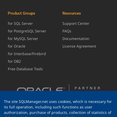
Product Groups
Resources
for SQL Server
Support Center
for PostgreSQL Server
FAQs
for MySQL Server
Documentation
for Oracle
License Agreement
for Interbase/Firebird
for DB2
Free Database Tools
The site SQLManager.net uses cookies, which is necessary for
its full operation, including such functions as user
authorization, purchase of products, collection of statistics of