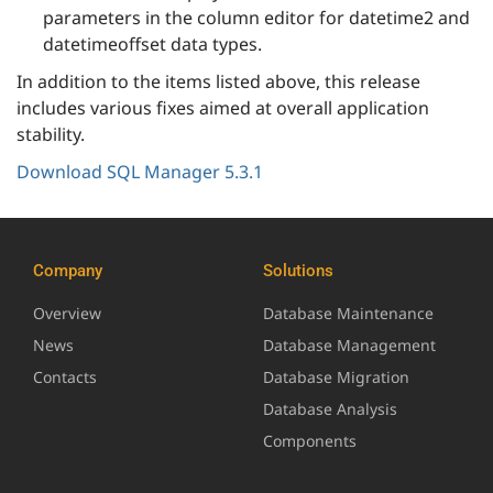
parameters in the column editor for datetime2 and
datetimeoffset data types.
In addition to the items listed above, this release
includes various fixes aimed at overall application
stability.
Download SQL Manager 5.3.1
Company
Solutions
Overview
Database Maintenance
News
Database Management
Contacts
Database Migration
Database Analysis
Components