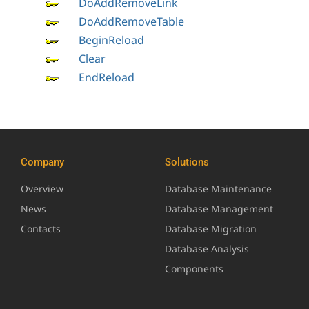
DoAddRemoveLink
DoAddRemoveTable
BeginReload
Clear
EndReload
Company
Solutions
Overview
Database Maintenance
News
Database Management
Contacts
Database Migration
Database Analysis
Components