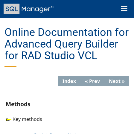
Skip
Toggl
to
naviga
main
content
Online Documentation for
Advanced Query Builder
for RAD Studio VCL
Index
« Prev
Next »
Methods
Key methods