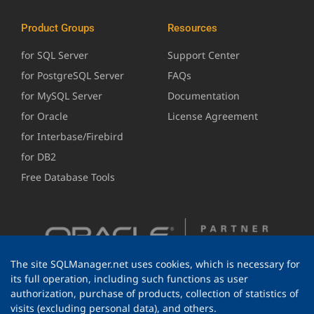
Product Groups
Resources
for SQL Server
Support Center
for PostgreSQL Server
FAQs
for MySQL Server
Documentation
for Oracle
License Agreement
for Interbase/Firebird
for DB2
Free Database Tools
The site SQLManager.net uses cookies, which is necessary for
its full operation, including such functions as user
authorization, purchase of products, collection of statistics of
visits (excluding personal data), and others.