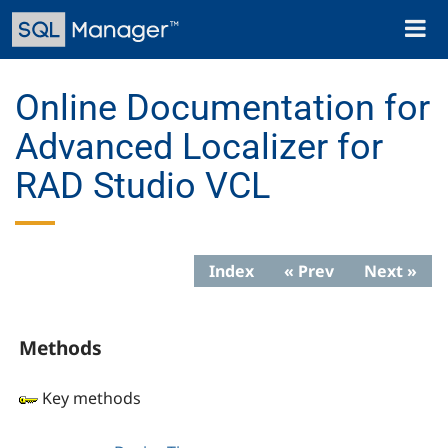
Skip
Toggl
to
naviga
main
content
Online Documentation for
Advanced Localizer for
RAD Studio VCL
Index
« Prev
Next »
Methods
Key methods