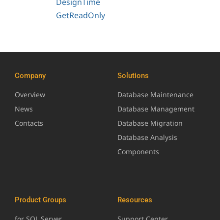
DesignTime
GetReadOnly
Company
Solutions
Overview
Database Maintenance
News
Database Management
Contacts
Database Migration
Database Analysis
Components
Product Groups
Resources
for SQL Server
Support Center