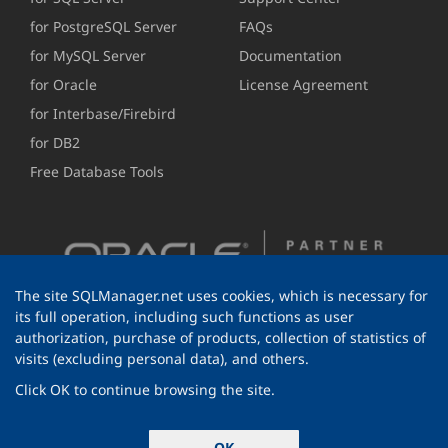
for PostgreSQL Server
FAQs
for MySQL Server
Documentation
for Oracle
License Agreement
for Interbase/Firebird
for DB2
Free Database Tools
The site SQLManager.net uses cookies, which is necessary for
its full operation, including such functions as user
authorization, purchase of products, collection of statistics of
visits (excluding personal data), and others.
Click OK to continue browsing the site.
© 1999-2026 EMS Software Development
OK