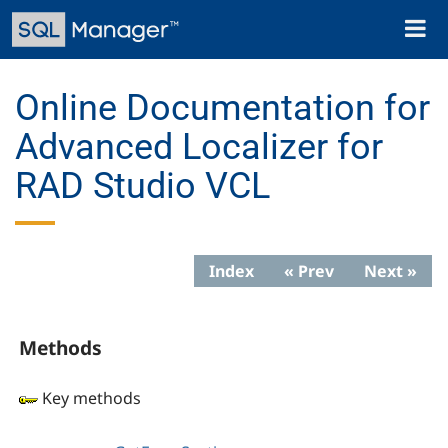
Skip
Toggl
to
naviga
main
content
Online Documentation for
Advanced Localizer for
RAD Studio VCL
Index
« Prev
Next »
Methods
Key methods