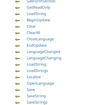
GetFormSection
GetReadOnly
LoadString
BeginUpdate
Clear
ClearAll
CloseLanguage
EndUpdate
LanguageChanged
LanguageChanging
LoadString
LoadStrings
Localize
OpenLanguage
Save
SaveString
SaveStrings