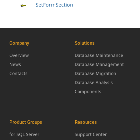
SetFormSection
Company
Solutions
Overview
Database Maintenance
News
Database Management
Contacts
Database Migration
Database Analysis
Components
Product Groups
Resources
for SQL Server
Support Center