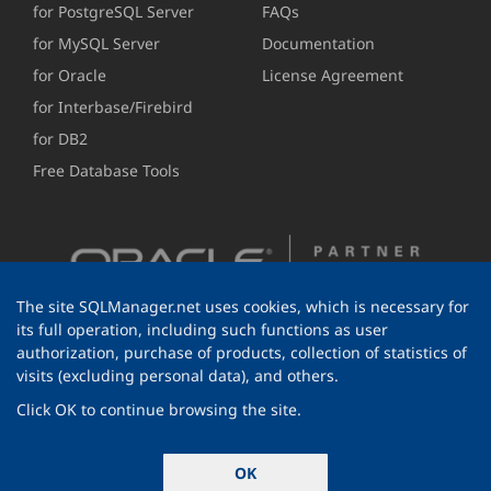
for PostgreSQL Server
FAQs
for MySQL Server
Documentation
for Oracle
License Agreement
for Interbase/Firebird
for DB2
Free Database Tools
The site SQLManager.net uses cookies, which is necessary for
its full operation, including such functions as user
authorization, purchase of products, collection of statistics of
visits (excluding personal data), and others.
Click OK to continue browsing the site.
© 1999-2026 EMS Software Development
OK
All rights reserved.