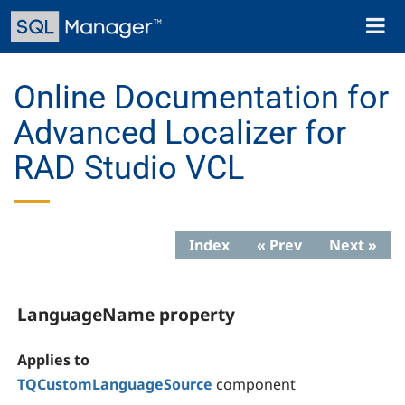
Skip
Toggl
to
naviga
main
content
Online Documentation for
Advanced Localizer for
RAD Studio VCL
Index
« Prev
Next »
LanguageName property
Applies to
TQCustomLanguageSource
component