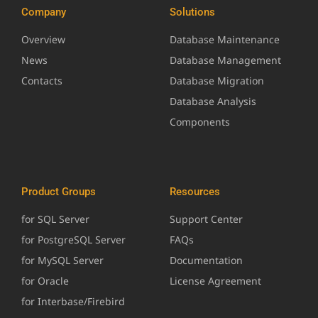
Company
Solutions
Overview
Database Maintenance
News
Database Management
Contacts
Database Migration
Database Analysis
Components
Product Groups
Resources
for SQL Server
Support Center
for PostgreSQL Server
FAQs
for MySQL Server
Documentation
for Oracle
License Agreement
for Interbase/Firebird