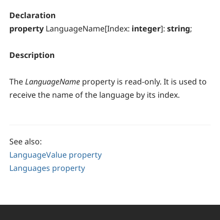
Declaration
property
LanguageName[Index:
integer
]:
string
;
Description
The
LanguageName
property is read-only. It is used to
receive the name of the language by its index.
See also:
LanguageValue property
Languages property