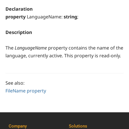
Declaration
property
LanguageName:
string
;
Description
The
LanguageName
property contains the name of the
language, currently active. This property is read-only.
See also:
FileName property
Company
Solutions