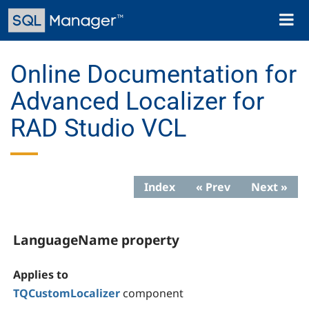
Skip
Toggl
to
naviga
main
content
Online Documentation for
Advanced Localizer for
RAD Studio VCL
Index
« Prev
Next »
LanguageName property
Applies to
TQCustomLocalizer
component