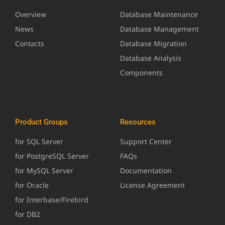
Overview
Database Maintenance
News
Database Management
Contacts
Database Migration
Database Analysis
Components
Product Groups
Resources
for SQL Server
Support Center
for PostgreSQL Server
FAQs
for MySQL Server
Documentation
for Oracle
License Agreement
for Interbase/Firebird
for DB2