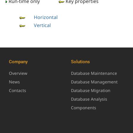
Run-time only
Key properties
Horizontal
Vertical
Company
Solutions
Overview
Database Maintenance
News
Database Management
Contacts
Database Migration
Database Analysis
Components