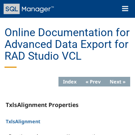
Skip
Toggl
to
naviga
main
content
Online Documentation for
Advanced Data Export for
RAD Studio VCL
Index
« Prev
Next »
TxlsAlignment Properties
TxlsAlignment