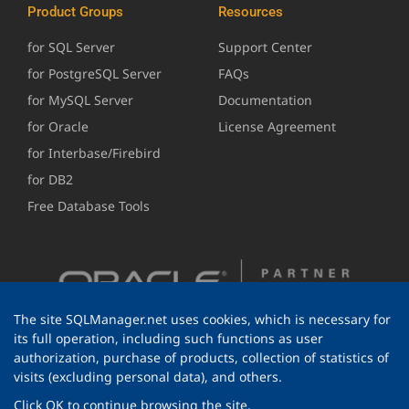
Product Groups
Resources
for SQL Server
Support Center
for PostgreSQL Server
FAQs
for MySQL Server
Documentation
for Oracle
License Agreement
for Interbase/Firebird
for DB2
Free Database Tools
The site SQLManager.net uses cookies, which is necessary for
its full operation, including such functions as user
authorization, purchase of products, collection of statistics of
visits (excluding personal data), and others.
Click OK to continue browsing the site.