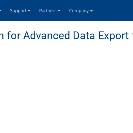
Support
Partners
Company
 for Advanced Data Export 