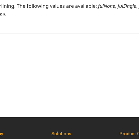
ining. The following values are available:
fulNone
,
fulSingle
,
one
.
ny
Solutions
Product 