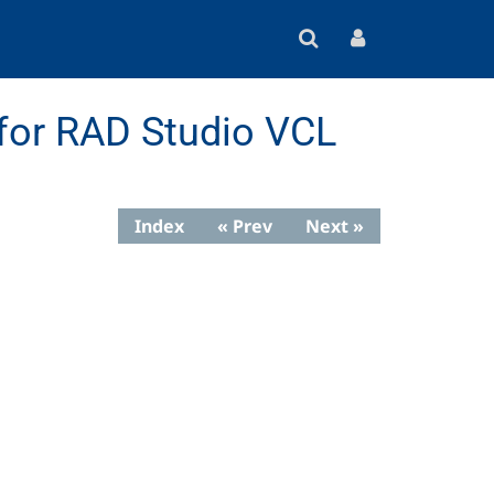
for RAD Studio VCL
Index
« Prev
Next »