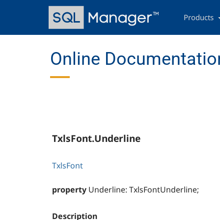
Skip
Main
to
navigation
Products
main
content
Online Documentation
TxlsFont.Underline
TxlsFont
property
Underline: TxlsFontUnderline;
Description