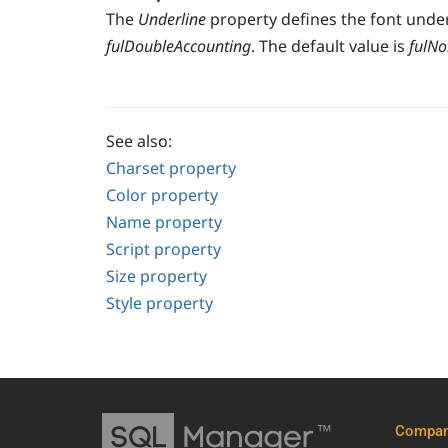
The
Underline
property defines the font underl
fulDoubleAccounting
. The default value is
fulN
See also:
Charset property
Color property
Name property
Script property
Size property
Style property
Compa