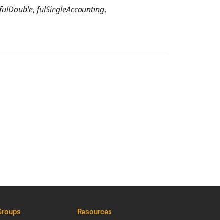
fulDouble
,
fulSingleAccounting
,
Groups
Resources