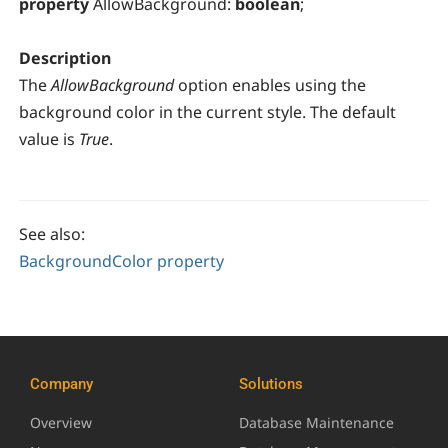
property
AllowBackground:
boolean
;
Description
The
AllowBackground
option enables using the
background color in the current style. The default
value is
True
.
See also:
BackgroundColor property
Company
Solutions
Overview
Database Maintenance