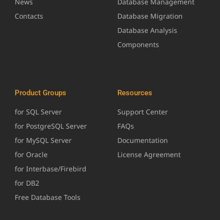
News
Database Management
Contacts
Database Migration
Database Analysis
Components
Product Groups
Resources
for SQL Server
Support Center
for PostgreSQL Server
FAQs
for MySQL Server
Documentation
for Oracle
License Agreement
for Interbase/Firebird
for DB2
Free Database Tools