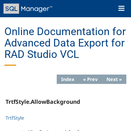
Skip
Toggl
to
naviga
main
content
Online Documentation for
Advanced Data Export for
RAD Studio VCL
Index
« Prev
Next »
TrtfStyle.AllowBackground
TrtfStyle