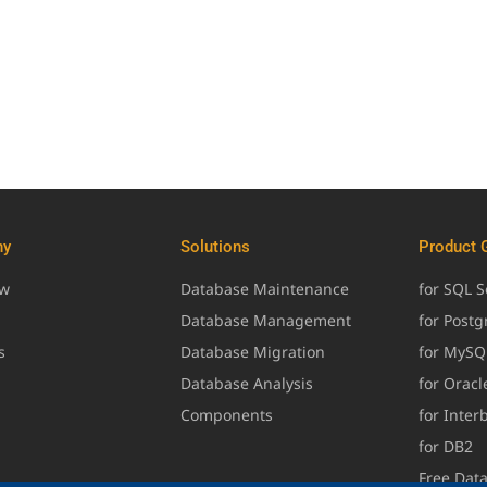
ny
Solutions
Product 
ew
Database Maintenance
for SQL S
Database Management
for Post
s
Database Migration
for MySQ
Database Analysis
for Oracl
Components
for Inter
for DB2
Free Dat