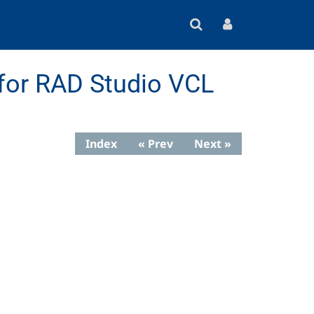
for RAD Studio VCL
Index
« Prev
Next »