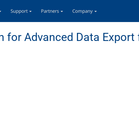
Support
Partners
Company
 for Advanced Data Export 