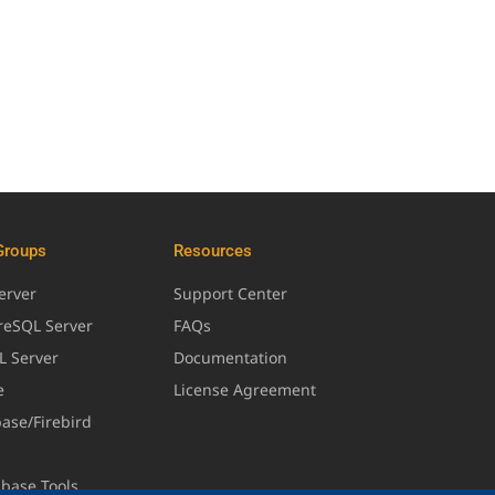
Groups
Resources
erver
Support Center
greSQL Server
FAQs
L Server
Documentation
e
License Agreement
base/Firebird
abase Tools