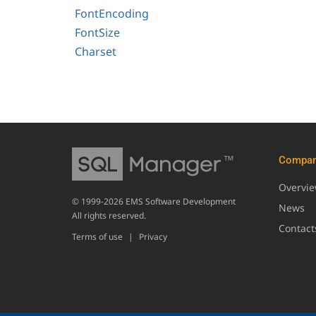
FontEncoding
FontSize
Charset
Compa
Overvi
© 1999-2026 EMS Software Development
News
All rights reserved.
Contact
Terms of use
|
Privacy