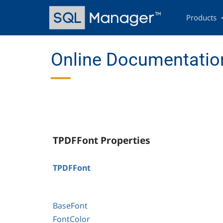
Skip
Main
to
navigation
Products
main
content
Online Documentation
TPDFFont Properties
TPDFFont
BaseFont
FontColor