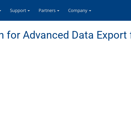
Support
Partners
Company
 for Advanced Data Export 