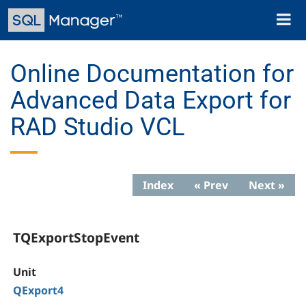
Skip
Toggl
to
naviga
main
content
Online Documentation for
Advanced Data Export for
RAD Studio VCL
Index
« Prev
Next »
TQExportStopEvent
Unit
QExport4