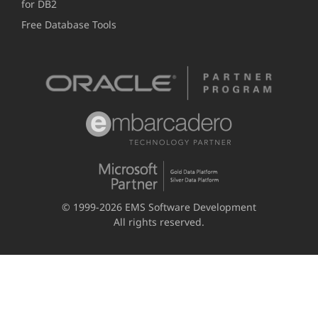
for DB2
Free Database Tools
© 1999-2026 EMS Software Development
All rights reserved.