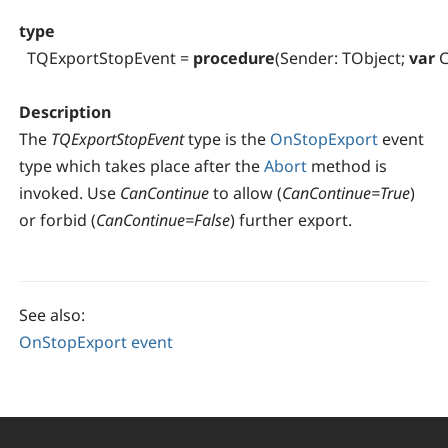
type
TQExportStopEvent =
procedure
(Sender: TObject;
var
C
Description
The
TQExportStopEvent
type is the
OnStopExport
event
type which takes place after the
Abort
method is
invoked. Use
CanContinue
to allow (
CanContinue=True
)
or forbid (
CanContinue=False
) further export.
See also:
OnStopExport event