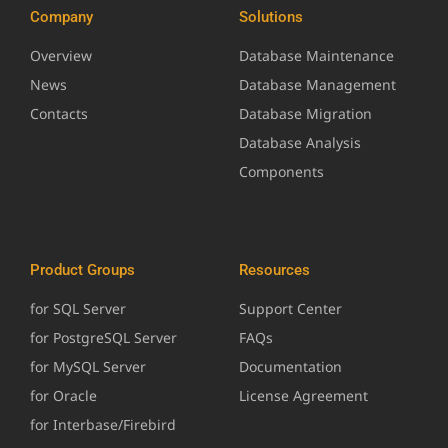
Company
Solutions
Overview
Database Maintenance
News
Database Management
Contacts
Database Migration
Database Analysis
Components
Product Groups
Resources
for SQL Server
Support Center
for PostgreSQL Server
FAQs
for MySQL Server
Documentation
for Oracle
License Agreement
for Interbase/Firebird