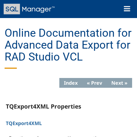
Skip
Toggl
to
naviga
main
content
Online Documentation for
Advanced Data Export for
RAD Studio VCL
Index
« Prev
Next »
TQExport4XML Properties
TQExport4XML