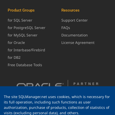
Product Groups
Resources
for SQL Server
Support Center
for PostgreSQL Server
FAQs
for MySQL Server
Documentation
for Oracle
License Agreement
for Interbase/Firebird
for DB2
Free Database Tools
The site SQLManager.net uses cookies, which is necessary for
its full operation, including such functions as user
authorization, purchase of products, collection of statistics of
visits (excluding personal data), and others.