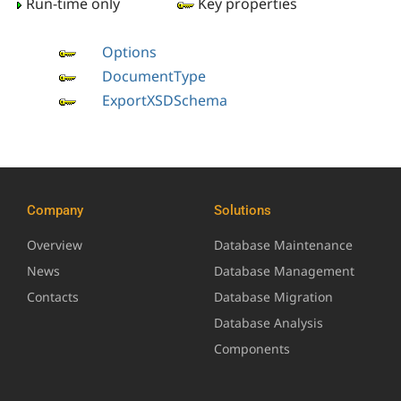
Run-time only
Key properties
Options
DocumentType
ExportXSDSchema
Company
Solutions
Overview
Database Maintenance
News
Database Management
Contacts
Database Migration
Database Analysis
Components