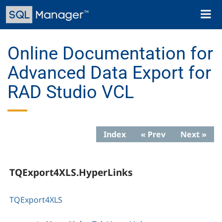
Skip
Toggl
to
naviga
main
content
Online Documentation for
Advanced Data Export for
RAD Studio VCL
Index
« Prev
Next »
TQExport4XLS.HyperLinks
TQExport4XLS