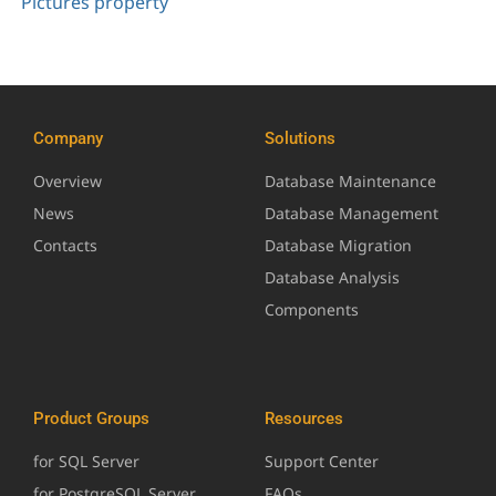
Pictures property
Company
Solutions
Overview
Database Maintenance
News
Database Management
Contacts
Database Migration
Database Analysis
Components
Product Groups
Resources
for SQL Server
Support Center
for PostgreSQL Server
FAQs