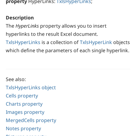
property
HyperLinks:
TxlsHyperLinks
;
Description
The
HyperLinks
property allows you to insert
hyperlinks to the result Excel document.
TxlsHyperLinks
is a collection of
TxlsHyperLink
objects
which define the parameters of each single hyperlink.
See also:
TxlsHyperLinks object
Cells property
Charts property
Images property
MergedCells property
Notes property