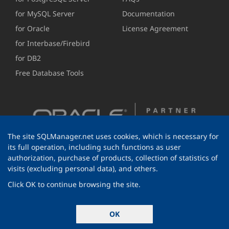
for MySQL Server
Documentation
for Oracle
License Agreement
for Interbase/Firebird
for DB2
Free Database Tools
The site SQLManager.net uses cookies, which is necessary for
its full operation, including such functions as user
authorization, purchase of products, collection of statistics of
visits (excluding personal data), and others.
Click OK to continue browsing the site.
© 1999-2026 EMS Software Development
OK
All rights reserved.