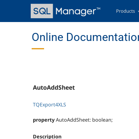
Skip
Main
to
navigation
Products
main
content
Online Documentation
AutoAddSheet
TQExport4XLS
property
AutoAddSheet: boolean;
Description