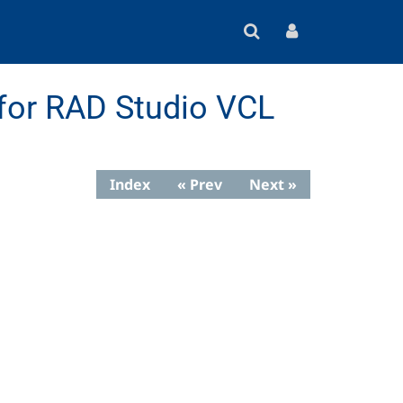
for RAD Studio VCL
Index
« Prev
Next »