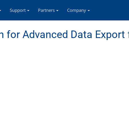
Support
Partners
Company
 for Advanced Data Export 