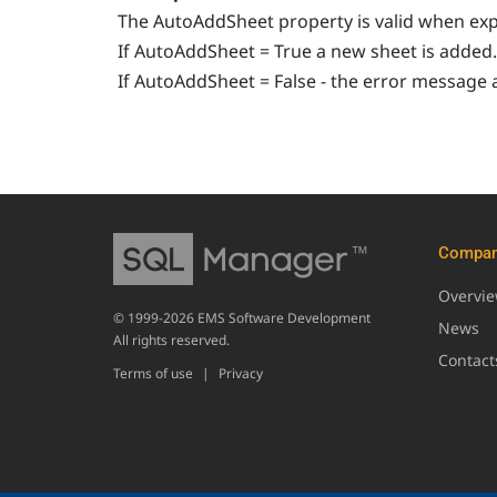
The AutoAddSheet property is valid when exp
If AutoAddSheet = True a new sheet is added.
If AutoAddSheet = False - the error message 
Compa
Overvi
© 1999-2026 EMS Software Development
News
All rights reserved.
Contact
Terms of use
|
Privacy