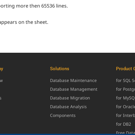
orting more then 65536 lines.
appears on the sheet.
ny
Solutions
Product 
ew
Database Maintenance
for SQL S
Database Management
for Post
s
Database Migration
for MySQ
Database Analysis
for Oracl
Components
for Inter
for DB2
Free Dat