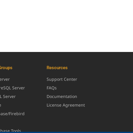
Groups
Resources
erver
Support Center
greSQL Server
FAQs
L Server
Documentation
e
License Agreement
base/Firebird
abase Tools