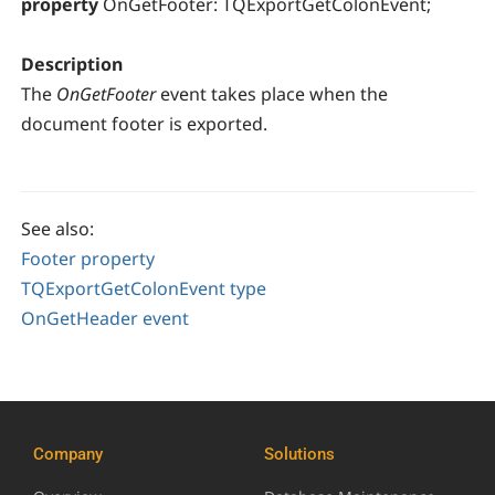
property
OnGetFooter: TQExportGetColonEvent;
Description
The
OnGetFooter
event takes place when the
document footer is exported.
See also:
Footer property
TQExportGetColonEvent type
OnGetHeader event
Company
Solutions