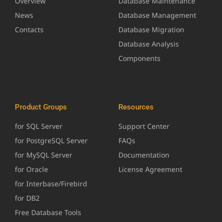
Overview
Database Maintenance
News
Database Management
Contacts
Database Migration
Database Analysis
Components
Product Groups
Resources
for SQL Server
Support Center
for PostgreSQL Server
FAQs
for MySQL Server
Documentation
for Oracle
License Agreement
for Interbase/Firebird
for DB2
Free Database Tools