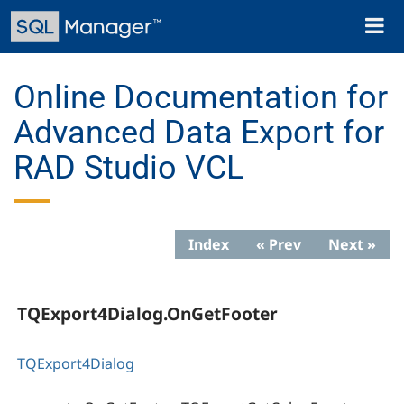
Skip
Toggl
to
naviga
main
content
Online Documentation for
Advanced Data Export for
RAD Studio VCL
Index
« Prev
Next »
TQExport4Dialog.OnGetFooter
TQExport4Dialog