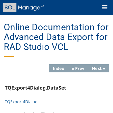
Skip
Toggl
to
naviga
main
content
Online Documentation for
Advanced Data Export for
RAD Studio VCL
Index
« Prev
Next »
TQExport4Dialog.DataSet
TQExport4Dialog