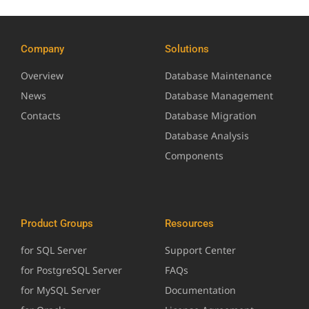
Company
Solutions
Overview
Database Maintenance
News
Database Management
Contacts
Database Migration
Database Analysis
Components
Product Groups
Resources
for SQL Server
Support Center
for PostgreSQL Server
FAQs
for MySQL Server
Documentation