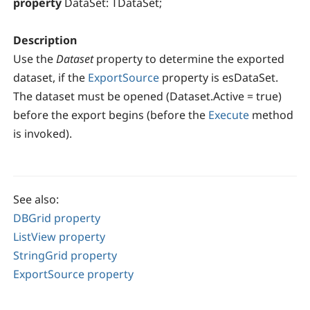
property
DataSet: TDataSet;
Description
Use the
Dataset
property to determine the exported
dataset, if the
ExportSource
property is esDataSet.
The dataset must be opened (Dataset.Active = true)
before the export begins (before the
Execute
method
is invoked).
See also:
DBGrid property
ListView property
StringGrid property
ExportSource property