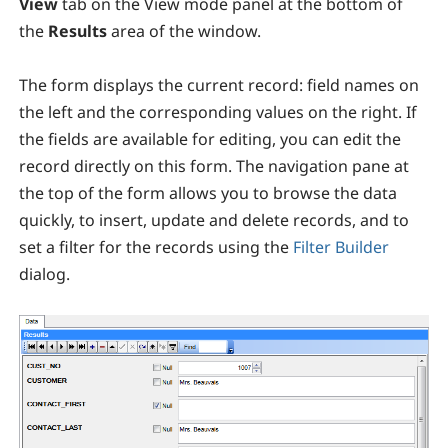
View
tab on the View mode panel at the bottom of
the
Results
area of the window.
The form displays the current record: field names on
the left and the corresponding values on the right. If
the fields are available for editing, you can edit the
record directly on this form. The navigation pane at
the top of the form allows you to browse the data
quickly, to insert, update and delete records, and to
set a filter for the records using the
Filter Builder
dialog.