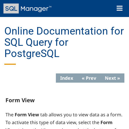
Skip
Toggl
to
naviga
main
content
Online Documentation for
SQL Query for
PostgreSQL
Index
« Prev
Next »
Form View
The
Form View
tab allows you to view data as a form.
To activate this type of data view, select the
Form