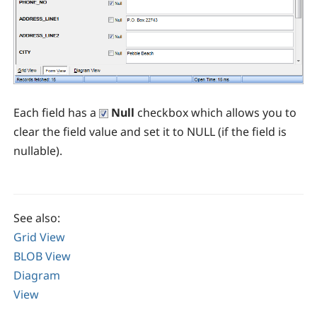
Each field has a
Null
checkbox which allows you to
clear the field value and set it to NULL (if the field is
nullable).
See also:
Grid View
BLOB View
Diagram
View