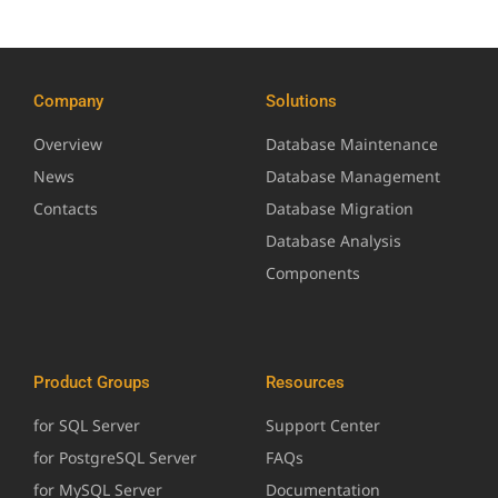
Company
Solutions
Overview
Database Maintenance
News
Database Management
Contacts
Database Migration
Database Analysis
Components
Product Groups
Resources
for SQL Server
Support Center
for PostgreSQL Server
FAQs
for MySQL Server
Documentation