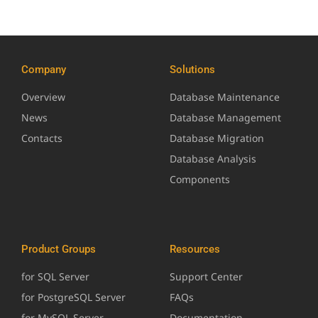
Company
Solutions
Overview
Database Maintenance
News
Database Management
Contacts
Database Migration
Database Analysis
Components
Product Groups
Resources
for SQL Server
Support Center
for PostgreSQL Server
FAQs
for MySQL Server
Documentation