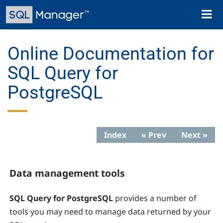
Skip
Toggl
to
naviga
main
content
Online Documentation for
SQL Query for
PostgreSQL
Index
« Prev
Next »
Data management tools
SQL Query for PostgreSQL
provides a number of
tools you may need to manage data returned by your