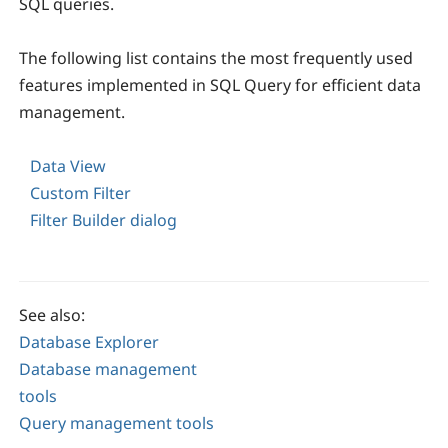
SQL queries.
The following list contains the most frequently used
features implemented in SQL Query for efficient data
management.
Data View
Custom Filter
Filter Builder dialog
See also:
Database Explorer
Database management
tools
Query management tools