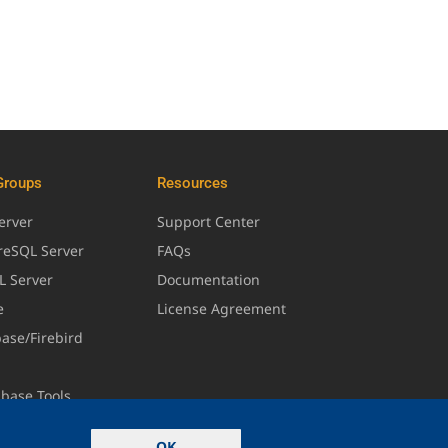
Groups
Resources
erver
Support Center
greSQL Server
FAQs
L Server
Documentation
e
License Agreement
base/Firebird
abase Tools
OK