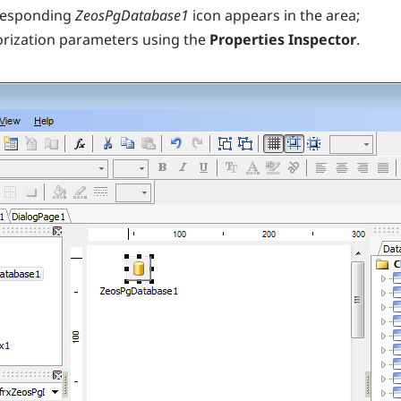
rresponding
ZeosPgDatabase1
icon appears in the area;
orization parameters using the
Properties Inspector
.