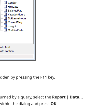
idden by pressing the
F11
key.
urned by a query, select the
Report | Data...
within the dialog and press
OK
.