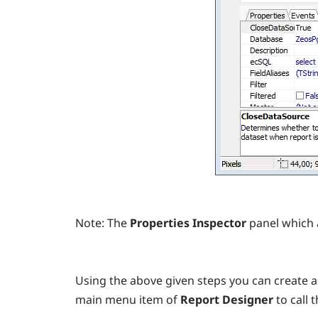
Note:
The
Properties Inspector
panel which 
Using the above given steps you can create as
main menu item of
Report Designer
to call 