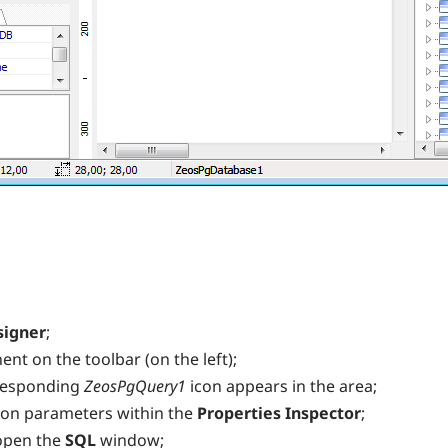
signer
;
nt on the toolbar (on the left);
rresponding
ZeosPgQuery1
icon appears in the area;
ion parameters within the
Properties Inspector
;
open the
SQL
window;