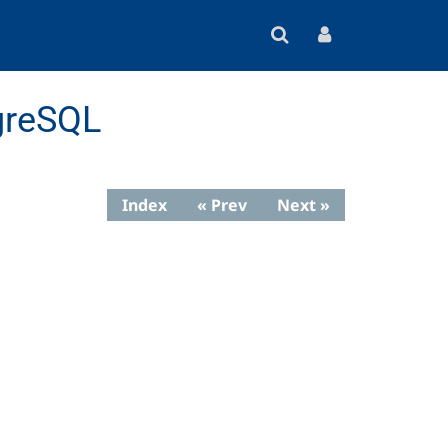
greSQL
Index
« Prev
Next »