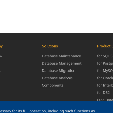
ny
Solutions
Product 
ew
Database Maintenance
for SQL S
Database Management
for Post
s
Database Migration
for MySQ
Database Analysis
for Oracl
Components
for Inter
for DB2
Free Dat
ssary for its full operation, including such functions as