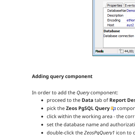
Adding query component
In order to add the
Query
component:
proceed to the
Data
tab of
Report De
pick the
Zeos PgSQL Query
compone
click within the working area - the co
set the database name and authorizat
double-click the
ZeosPgQuery1
icon to 