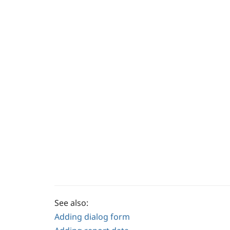
See also:
Adding dialog form