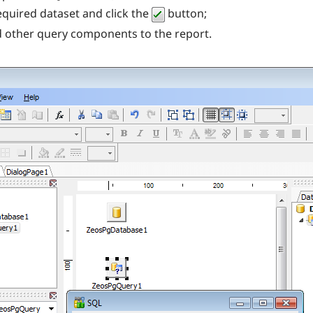
equired dataset and click the
button;
dd other query components to the report.