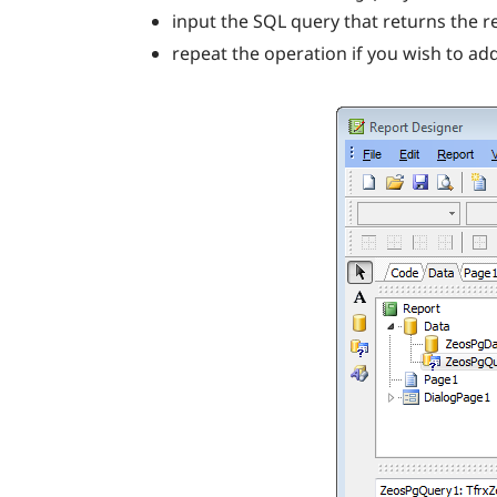
input the SQL query that returns the r
repeat the operation if you wish to a