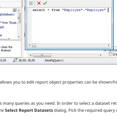
allows you to edit report object properties can be shown/h
 many queries as you need. In order to select a dataset ret
the
Select Report Datasets
dialog. Pick the required query 