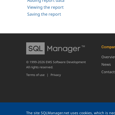
Adding report data
Viewing the report
Saving the report
Compa
Overvi
© 1999-2026 EMS Software Development
News
All rights reserved.
Contact
Terms of use
|
Privacy
The site SQLManager.net uses cookies, which is nece