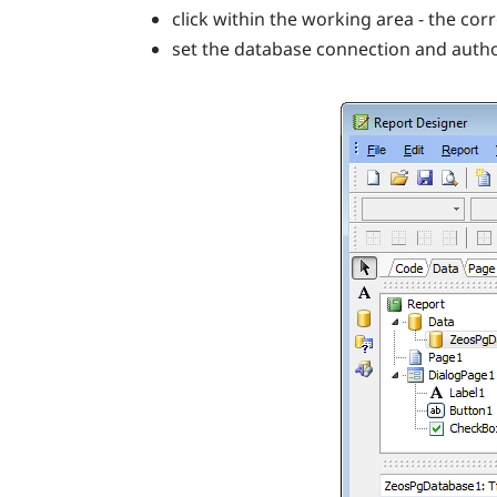
click within the working area - the co
set the database connection and auth