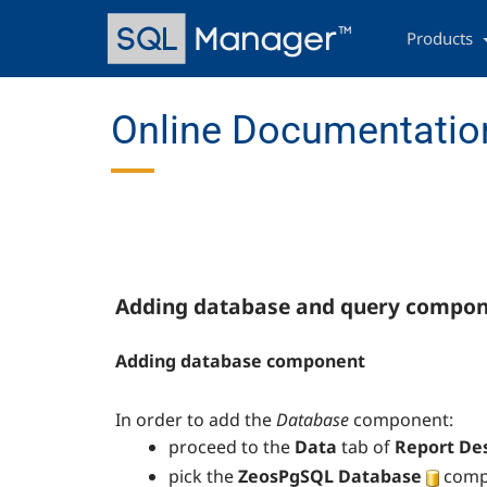
Skip
Main
to
navigation
Products
main
content
Online Documentatio
Adding database and query compo
Adding database component
In order to add the
Database
component:
proceed to the
Data
tab of
Report De
pick the
ZeosPgSQL Database
compo