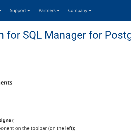
Support
Partners
Company
n for SQL Manager for Post
nents
signer
;
nent on the toolbar (on the left);