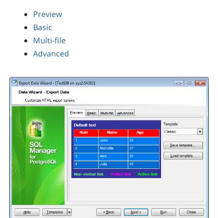
Preview
Basic
Multi-file
Advanced