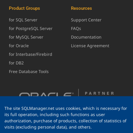
Product Groups
Resources
for SQL Server
Support Center
for PostgreSQL Server
FAQs
for MySQL Server
Documentation
for Oracle
License Agreement
for Interbase/Firebird
for DB2
Free Database Tools
The site SQLManager.net uses cookies, which is necessary for
its full operation, including such functions as user
authorization, purchase of products, collection of statistics of
visits (excluding personal data), and others.