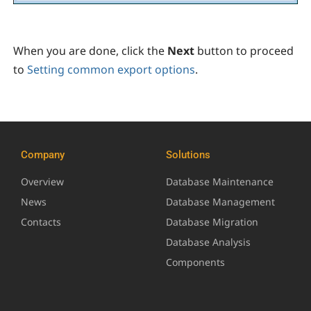
When you are done, click the
Next
button to proceed
to
Setting common export options
.
Company
Solutions
Overview
Database Maintenance
News
Database Management
Contacts
Database Migration
Database Analysis
Components