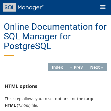
Skip
Toggl
to
naviga
main
content
Online Documentation for
SQL Manager for
PostgreSQL
Index
« Prev
Next »
HTML options
This step allows you to set options for the target
HTML
(
*.html
) file.