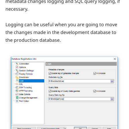
metadata changes logging and SQL query logging, if
necessary.
Logging can be useful when you are going to move
the changes made in the development database to
the production database.