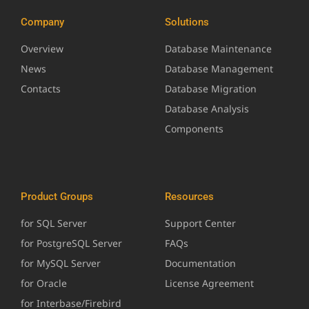
Company
Solutions
Overview
Database Maintenance
News
Database Management
Contacts
Database Migration
Database Analysis
Components
Product Groups
Resources
for SQL Server
Support Center
for PostgreSQL Server
FAQs
for MySQL Server
Documentation
for Oracle
License Agreement
for Interbase/Firebird