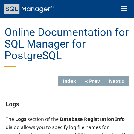
Skip
Toggl
to
naviga
main
content
Online Documentation for
SQL Manager for
PostgreSQL
Index
« Prev
Next »
Logs
The
Logs
section of the
Database Registration Info
dialog allows you to specify
log file names for