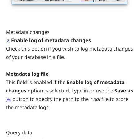
Metadata changes
Enable log of metadata changes
Check this option if you wish to log metadata changes
of your database in a file.
Metadata log file
This field is enabled if the
Enable log of metadata
changes
option is selected. Type in or use the
Save as
button to specify the path to the
*.sql
file to store
the metadata logs.
Query data