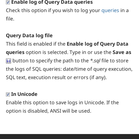
Enable log of Query Data queries
Check this option if you wish to log your
queries
in a
file.
Query Data log file
This field is enabled if the
Enable log of Query Data
queries
option is selected. Type in or use the
Save as
button to specify the path to the
*.sql
file to store
the logs of SQL queries: date/time of query execution,
SQL text, execution result or errors (if any).
In Unicode
Enable this option to save logs in Unicode. If the
option is disabled, ANSI will be used.