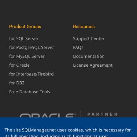
Product Groups
Resources
for SQL Server
Support Center
for PostgreSQL Server
FAQs
for MySQL Server
Documentation
for Oracle
License Agreement
for Interbase/Firebird
for DB2
Free Database Tools
The site SQLManager.net uses cookies, which is necessary for
its full operation, including such functions as user