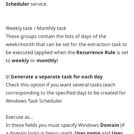
Scheduler
service.
Weekly task / Monthly task
These groups contain the lists of days of the
week/month that can be set for the extraction task to
be executed (applied when the
Recurrence Rule
is set
to
weekly
or
monthly
)
Generate a separate task for each day
Check this option if you want several tasks (each
corresponding to the specified day) to be created for
Windows Task Scheduler.
Execute as...
In these fields you must specify Windows
Domain
(if
a domain login is being used),
User name
and
User