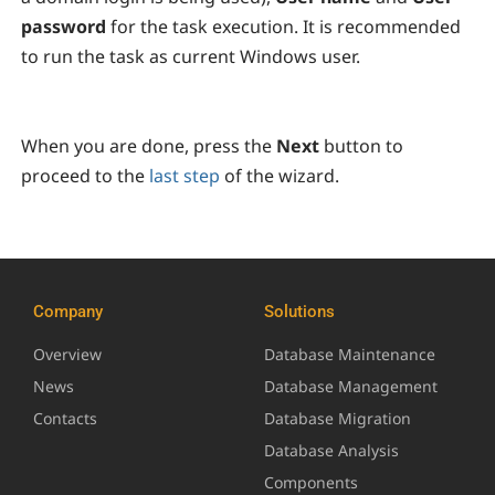
password
for the task execution. It is recommended
to run the task as current Windows user.
When you are done, press the
Next
button to
proceed to the
last step
of the wizard.
Company
Solutions
Overview
Database Maintenance
News
Database Management
Contacts
Database Migration
Database Analysis
Components