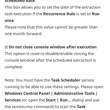
Scheduled date
This box allows you to set the date of the extraction
task execution if the
Recurrence Rule
is set to
Run
once
.
Please note that this value cannot be greater than
one month forward.
Do not close console window after execution
This option is used to disable/enable closing the
console window after the scheduled extraction is
complete.
Note:
You must have the
Task Scheduler
service
running to be able to use these settings. Please open
Windows Control Panel | Administrative Tools |
Services
(or open the
Start | Run...
dialog and use
the
services.msc
command) to start the
Task