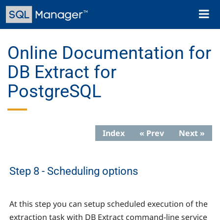
Skip
Toggl
to
naviga
main
content
Online Documentation for
DB Extract for
PostgreSQL
Index
« Prev
Next »
Step 8 - Scheduling options
At this step you can setup scheduled execution of the
extraction task with DB Extract command-line service