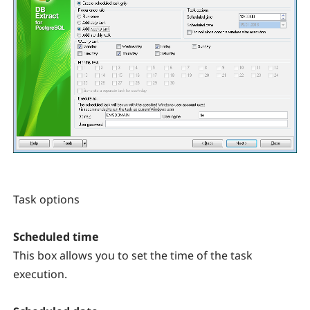
Task options
Scheduled time
This box allows you to set the time of the task
execution.