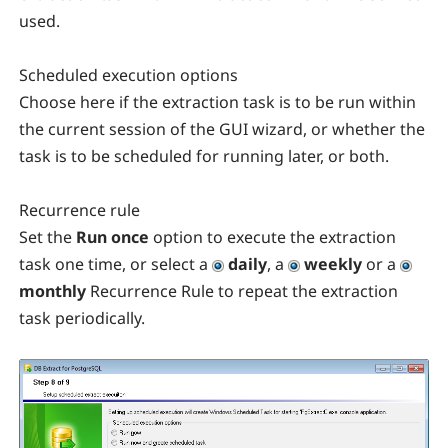
used.
Scheduled execution options
Choose here if the extraction task is to be run within
the current session of the GUI wizard, or whether the
task is to be scheduled for running later, or both.
Recurrence rule
Set the
Run once
option to execute the extraction
task one time, or select a
daily
, a
weekly
or a
monthly
Recurrence Rule to repeat the extraction
task periodically.