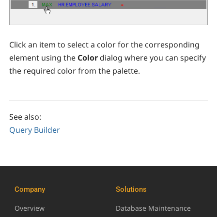
Click an item to select a color for the corresponding
element using the
Color
dialog where you can specify
the required color from the palette.
See also:
Query Builder
Company
Solutions
Overview
Database Maintenance