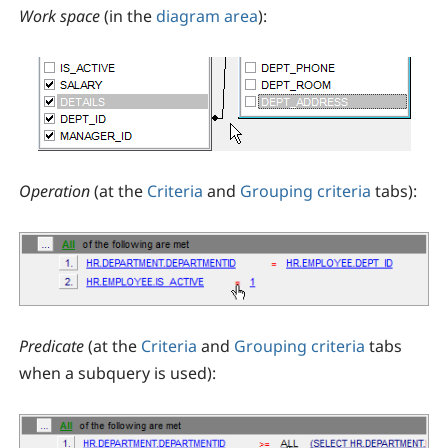
Work space
(in the
diagram area
):
Operation
(at the
Criteria
and
Grouping criteria
tabs):
Predicate
(at the
Criteria
and
Grouping criteria
tabs
when a subquery is used):