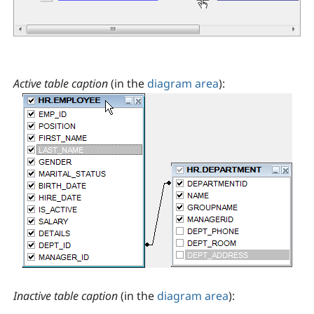
Active table caption
(in the
diagram area
):
Inactive table caption
(in the
diagram area
):