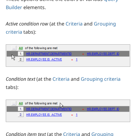
Builder
elements.
Active condition row
(at the
Criteria
and
Grouping
criteria
tabs):
Condition text
(at the
Criteria
and
Grouping criteria
tabs):
Condition item text
(at the
Criteria
and
Grouping