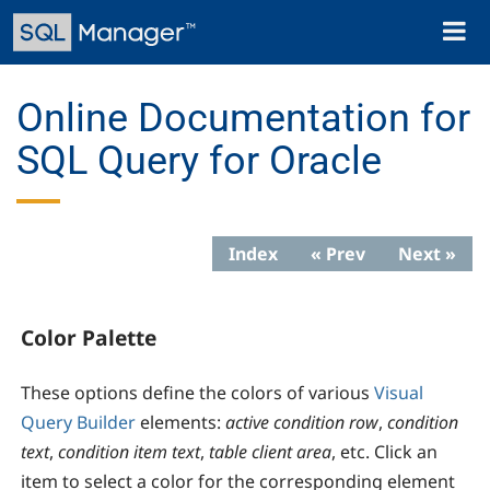
Skip
Toggl
to
naviga
main
content
Online Documentation for
SQL Query for Oracle
Index
« Prev
Next »
Color Palette
These options define the colors of various
Visual
Query Builder
elements:
active condition row
,
condition
text
,
condition item text
,
table client area
, etc. Click an
item to select a color for the corresponding element