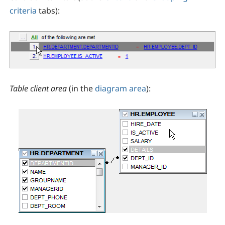
criteria
tabs):
Table client area
(in the
diagram area
):