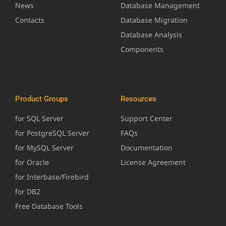
News
Database Management
Contacts
Database Migration
Database Analysis
Components
Product Groups
Resources
for SQL Server
Support Center
for PostgreSQL Server
FAQs
for MySQL Server
Documentation
for Oracle
License Agreement
for Interbase/Firebird
for DB2
Free Database Tools