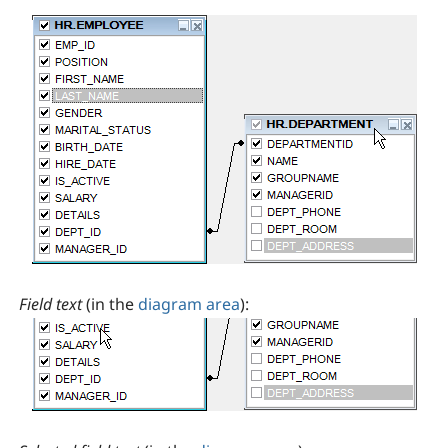
Field text
(in the
diagram area
):