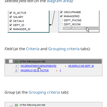
Selected field text
(in the
diagram area
):
Field
(at the
Criteria
and
Grouping criteria
tabs):
Group
(at the
Grouping criteria
tab):