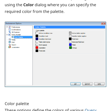
using the
Color
dialog where you can specify the
required color from the palette.
Color palette
These options define the colors of various
Query