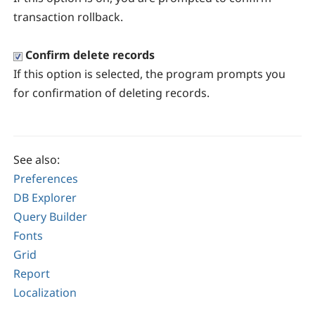
transaction rollback.
Confirm delete records
If this option is selected, the program prompts you
for confirmation of deleting records.
See also:
Preferences
DB Explorer
Query Builder
Fonts
Grid
Report
Localization