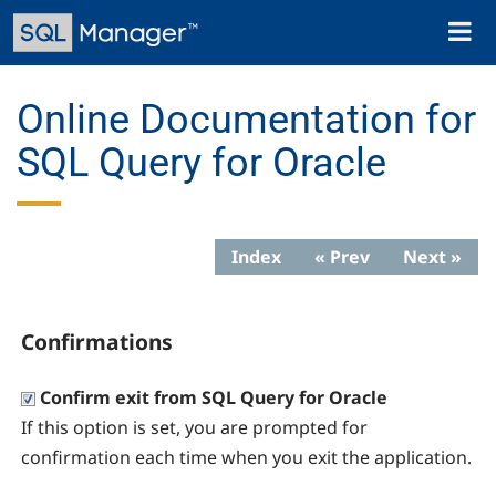
Skip
Toggl
to
naviga
main
content
Online Documentation for
SQL Query for Oracle
Index
« Prev
Next »
Confirmations
Confirm exit from SQL Query for Oracle
If this option is set, you are prompted for
confirmation each time when you exit the application.