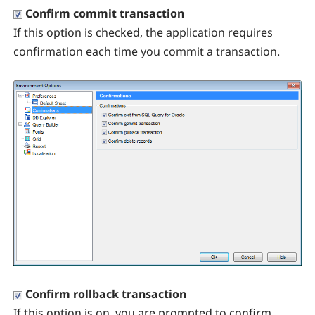
Confirm commit transaction
If this option is checked, the application requires
confirmation each time you commit a transaction.
Confirm rollback transaction
If this option is on, you are prompted to confirm