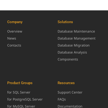
Company
Solutions
Overview
Database Maintenance
News
Database Management
Contacts
Database Migration
Database Analysis
Components
Product Groups
Resources
for SQL Server
Support Center
for PostgreSQL Server
FAQs
for MySQL Server
Documentation