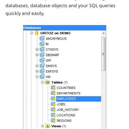
databases, database objects and your SQL queries
quickly and easily.