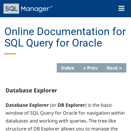
Skip
Toggl
to
naviga
main
content
Online Documentation for
SQL Query for Oracle
Index
« Prev
Next »
Database Explorer
Database Explorer
(or
DB Explorer
) is the basic
window of SQL Query for Oracle for navigation within
databases and working with queries. The tree-like
structure of DB Explorer allows you to manage the