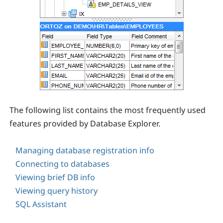
The following list contains the most frequently used
features provided by Database Explorer.
Managing database registration info
Connecting to databases
Viewing brief DB info
Viewing query history
SQL Assistant