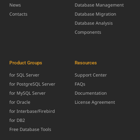
News
Database Management
Contacts
Database Migration
Database Analysis
Components
Product Groups
Resources
for SQL Server
Support Center
for PostgreSQL Server
FAQs
for MySQL Server
Documentation
for Oracle
License Agreement
for Interbase/Firebird
for DB2
Free Database Tools