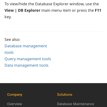
To view/hide the Database Explorer window, use the
View | DB Explorer
main menu item or press the
F11
key.
See also:
Database management
tools
Query management tools
Data management tools
Company
Solutions
Overview
Database Maintenance