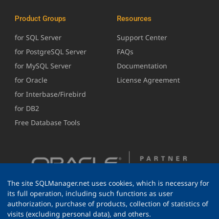
Product Groups
Resources
for SQL Server
Support Center
for PostgreSQL Server
FAQs
for MySQL Server
Documentation
for Oracle
License Agreement
for Interbase/Firebird
for DB2
Free Database Tools
The site SQLManager.net uses cookies, which is necessary for
its full operation, including such functions as user
authorization, purchase of products, collection of statistics of
visits (excluding personal data), and others.