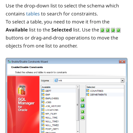
Use the drop-down list to select the schema which
contains
tables
to search for constraints.
To select a table, you need to move it from the
Available
list to the
Selected
list. Use the
buttons or drag-and-drop operations to move the
objects from one list to another.