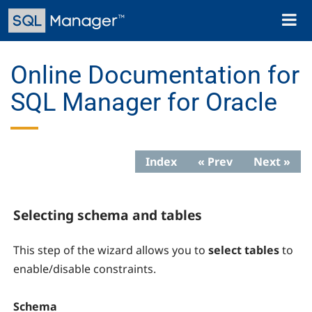
Skip
Toggl
to
naviga
main
content
Online Documentation for
SQL Manager for Oracle
Index
« Prev
Next »
Selecting schema and tables
This step of the wizard allows you to
select tables
to
enable/disable constraints.
Schema