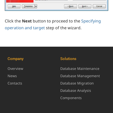
Click the
Next
button to proceed to the
Specifying
operation and target
step of the wizard.
Company
Solutions
Overview
Database Maintenance
News
Database Management
Contacts
Database Migration
Database Analysis
Components