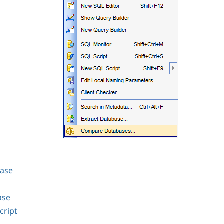
base
ase
cript