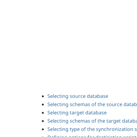
Selecting source database
Selecting schemas of the source data
Selecting target database
Selecting schemas of the target datab
Selecting type of the synchronization s