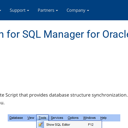
Support
Partners
Company
 for SQL Manager for Oracl
 Script that provides database structure synchronization.
u.