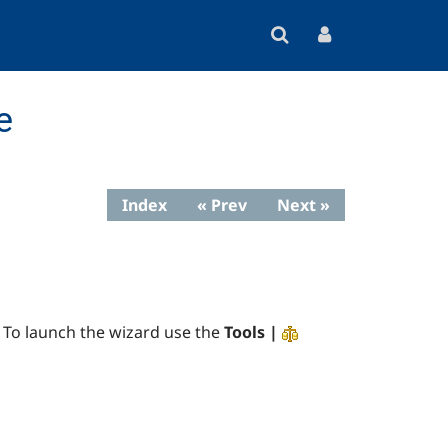
e
Index
« Prev
Next »
 To launch the wizard use the
Tools |