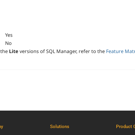
Yes
No
 the
Lite
versions of SQL Manager, refer to the
Feature Matr
ny
Solutions
Product 