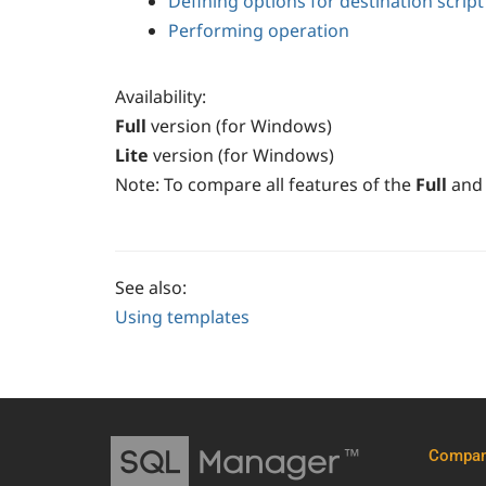
Defining options for destination script
Performing operation
Availability
:
Full
version (for Windows)
Lite
version (for Windows)
Note:
To compare all features of the
Full
and
See also:
Using templates
Compa