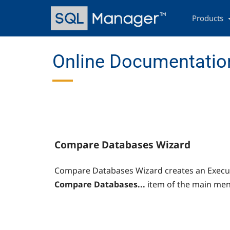
Skip
Main
to
navigation
Products
main
content
Online Documentation
Compare Databases Wizard
Compare Databases Wizard creates an Execute
Compare Databases...
item of the main men