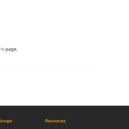
ix
page.
Groups
Resources