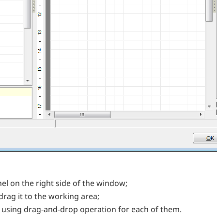
nel on the right side of the window;
drag it to the working area;
 using drag-and-drop operation for each of them.