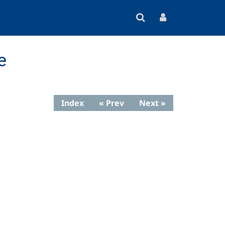
e
Index
« Prev
Next »