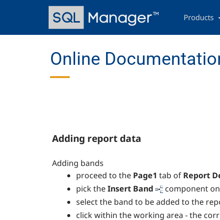
Skip
Main
to
navigation
Products
main
content
Online Documentation
Adding report data
Adding bands
proceed to the
Page1
tab of
Report D
pick the
Insert Band
component on t
select the band to be added to the rep
click within the working area - the co