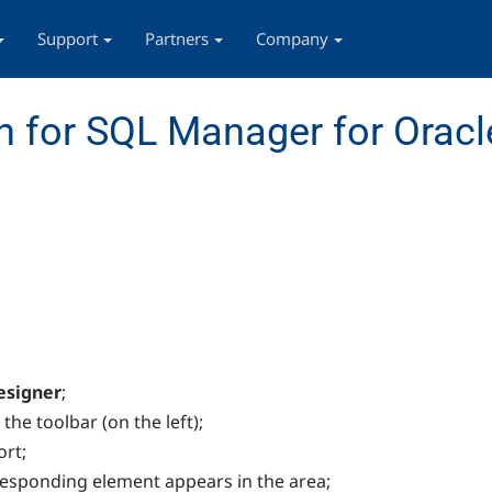
Support
Partners
Company
 for SQL Manager for Oracl
esigner
;
he toolbar (on the left);
ort;
rresponding element appears in the area;