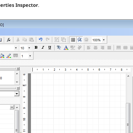
erties Inspector
.