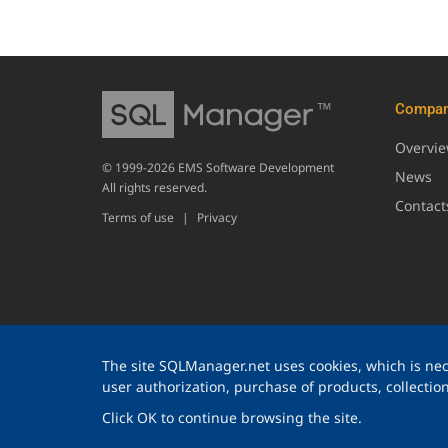
Compa
Overvi
© 1999-2026 EMS Software Development
News
All rights reserved.
Contact
Terms of use
|
Privacy
The site SQLManager.net uses cookies, which is nece
user authorization, purchase of products, collection 
Click OK to continue browsing the site.