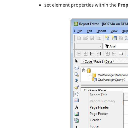
set element properties within the
Prop