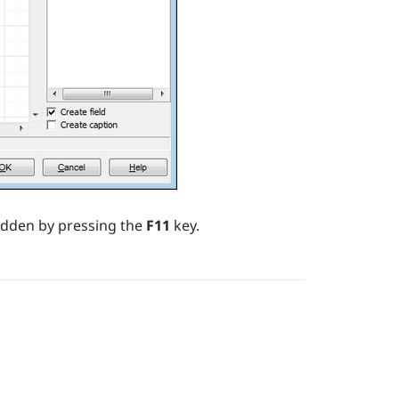
idden by pressing the
F11
key.