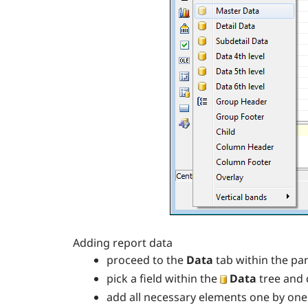
Adding report data
proceed to the
Data
tab within the pa
pick a field within the
Data
tree and 
add all necessary elements one by one