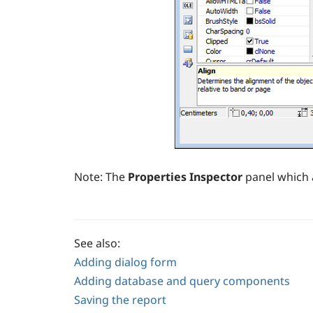
Note:
The
Properties Inspector
panel which 
See also:
Adding dialog form
Adding database and query components
Saving the report