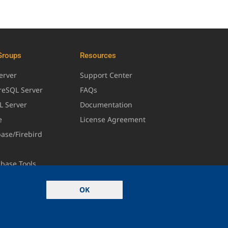
Groups
Resources
erver
Support Center
greSQL Server
FAQs
L Server
Documentation
e
License Agreement
base/Firebird
abase Tools
OK