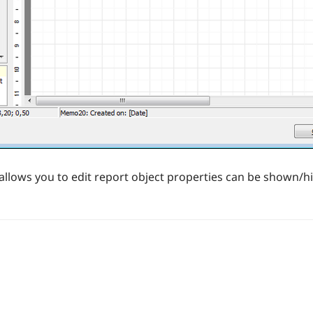
allows you to edit report object properties can be shown/h