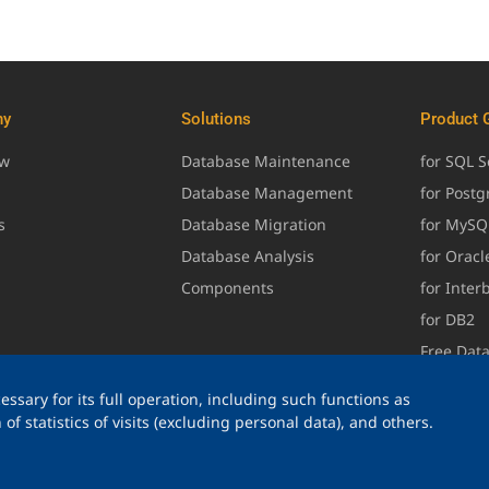
ny
Solutions
Product 
ew
Database Maintenance
for SQL S
Database Management
for Post
s
Database Migration
for MySQ
Database Analysis
for Oracl
Components
for Inter
for DB2
Free Dat
ssary for its full operation, including such functions as
of statistics of visits (excluding personal data), and others.