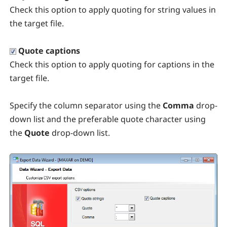
Check this option to apply quoting for string values in
the target file.
Quote captions
Check this option to apply quoting for captions in the
target file.
Specify the column separator using the
Comma
drop-
down list and the preferable quote character using
the
Quote
drop-down list.