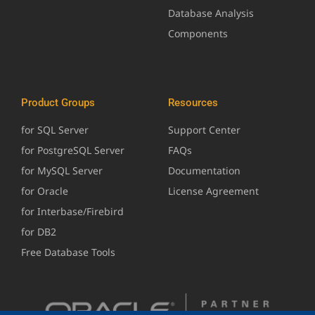
Database Analysis
Components
Product Groups
Resources
for SQL Server
Support Center
for PostgreSQL Server
FAQs
for MySQL Server
Documentation
for Oracle
License Agreement
for Interbase/Firebird
for DB2
Free Database Tools