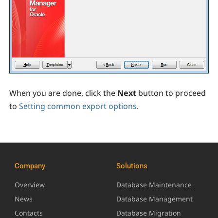
When you are done, click the
Next
button to proceed
to
Setting common export options
.
Company
Solutions
Overview
Database Maintenance
News
Database Management
Contacts
Database Migration