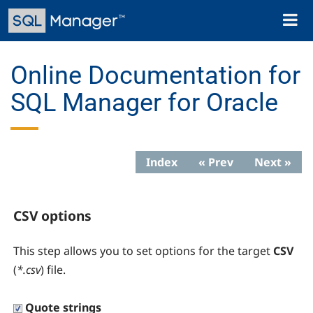
Skip
Toggl
to
naviga
main
content
Online Documentation for
SQL Manager for Oracle
Index
« Prev
Next »
CSV options
This step allows you to set options for the target
CSV
(
*.csv
) file.
Quote strings