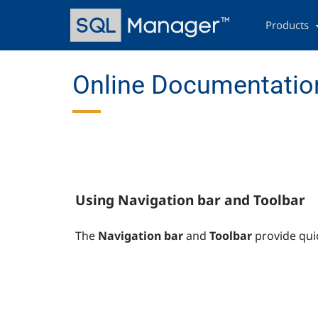
Skip
Main
to
navigation
Products
main
content
Online Documentation
Using Navigation bar and Toolbar
The
Navigation bar
and
Toolbar
provide qui