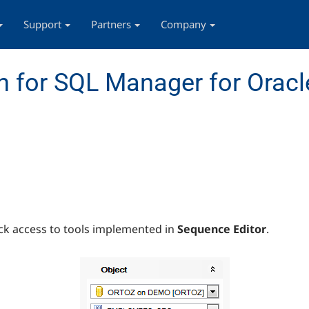
Support
Partners
Company
 for SQL Manager for Oracl
ck access to tools implemented in
Sequence Editor
.