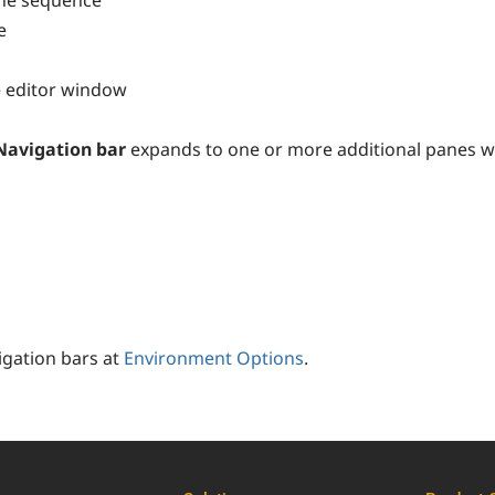
he sequence
e
he editor window
Navigation bar
expands to one or more additional panes wit
igation bars at
Environment Options
.