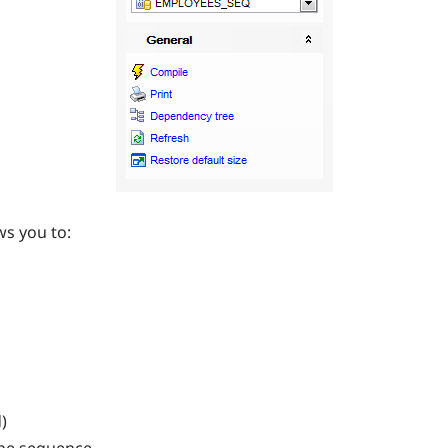
ws you to:
)