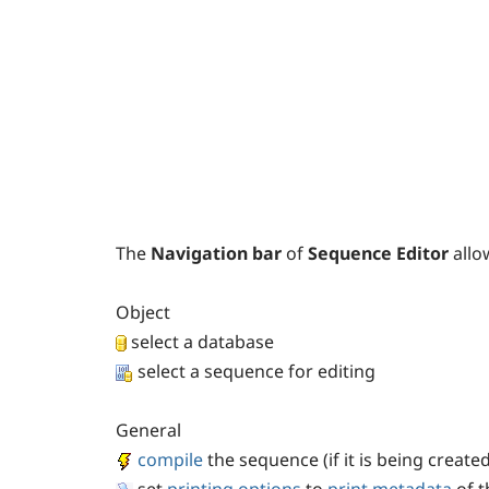
The
Navigation bar
of
Sequence Editor
allo
Object
select a database
select a sequence for editing
General
compile
the sequence (if it is being created