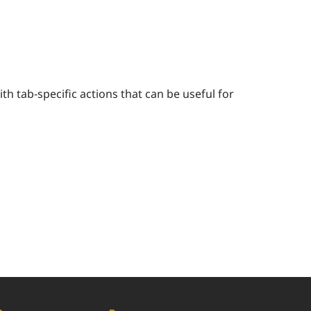
h tab-specific actions that can be useful for