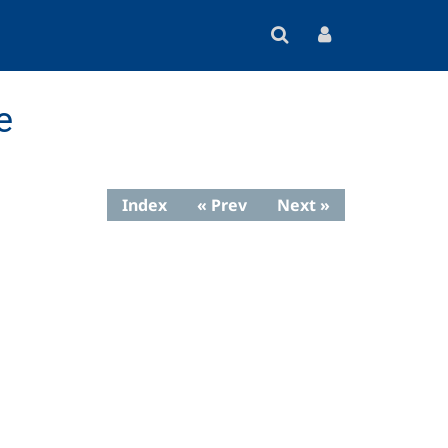
e
Index
« Prev
Next »