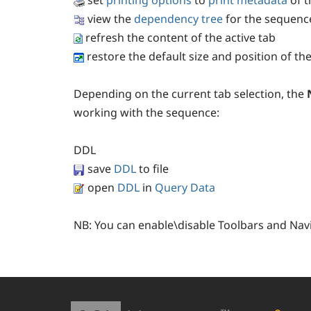
set
printing options
to
print metadata
of t
view the
dependency tree
for the sequenc
refresh the content of the active tab
restore the default size and position of t
Depending on the current tab selection, the
working with the sequence:
DDL
save
DDL
to file
open
DDL
in
Query Data
NB:
You can enable\disable Toolbars and Nav