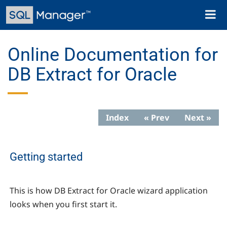
Skip
Toggl
to
naviga
main
content
Online Documentation for
DB Extract for Oracle
Index
« Prev
Next »
Getting started
This is how DB Extract for Oracle wizard application
looks when you first start it.