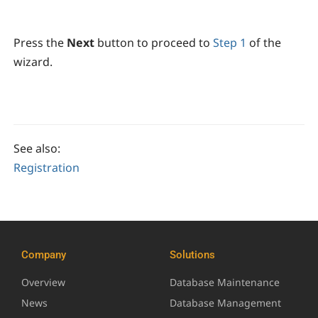
Press the
Next
button to proceed to
Step 1
of the
wizard.
See also:
Registration
Company
Solutions
Overview
Database Maintenance
News
Database Management