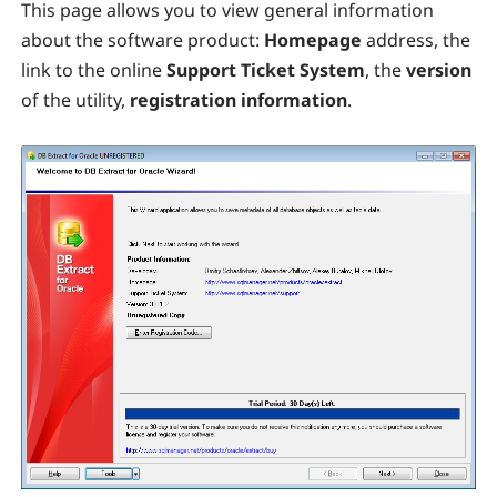
This page allows you to view general information
about the software product:
Homepage
address, the
link to the online
Support Ticket System
, the
version
of the utility,
registration information
.