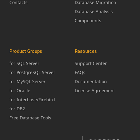
Contacts
Database Migration
Database Analysis
Components
Product Groups
Resources
for SQL Server
Support Center
for PostgreSQL Server
FAQs
for MySQL Server
Documentation
for Oracle
License Agreement
for Interbase/Firebird
for DB2
Free Database Tools