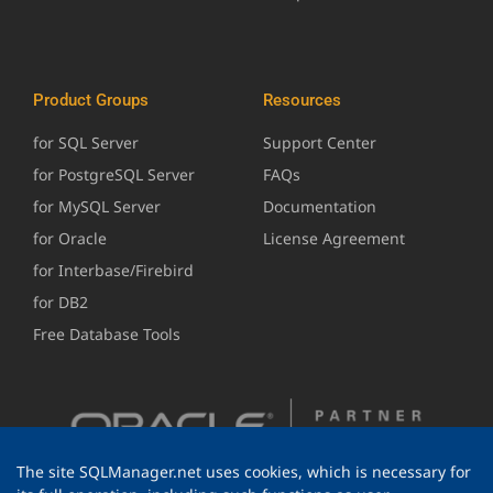
Product Groups
Resources
for SQL Server
Support Center
for PostgreSQL Server
FAQs
for MySQL Server
Documentation
for Oracle
License Agreement
for Interbase/Firebird
for DB2
Free Database Tools
The site SQLManager.net uses cookies, which is necessary for