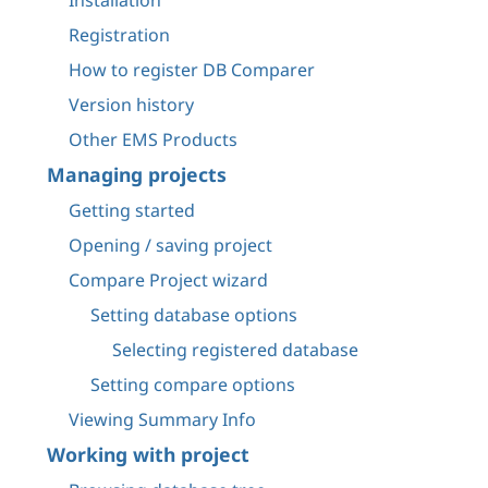
Installation
Registration
How to register DB Comparer
Version history
Other EMS Products
Managing projects
Getting started
Opening / saving project
Compare Project wizard
Setting database options
Selecting registered database
Setting compare options
Viewing Summary Info
Working with project