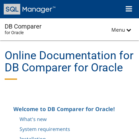
Skip
Toggl
to
naviga
main
content
DB Comparer
Menu
for Oracle
Online Documentation for
DB Comparer for Oracle
Welcome to DB Comparer for Oracle!
What's new
System requirements