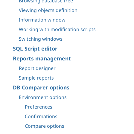
Browsing database tree
Viewing objects definition
Information window
Working with modification scripts
Switching windows
SQL Script editor
Reports management
Report designer
Sample reports
DB Comparer options
Environment options
Preferences
Confirmations
Compare options