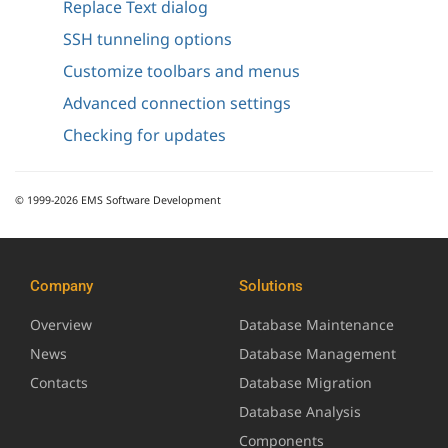
Replace Text dialog
SSH tunneling options
Customize toolbars and menus
Advanced connection settings
Checking for updates
© 1999-2026 EMS Software Development
Company
Solutions
Overview
Database Maintenance
News
Database Management
Contacts
Database Migration
Database Analysis
Components