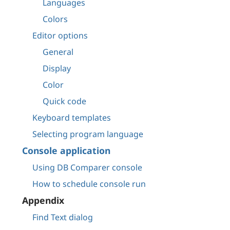
Languages
Colors
Editor options
General
Display
Color
Quick code
Keyboard templates
Selecting program language
Console application
Using DB Comparer console
How to schedule console run
Appendix
Find Text dialog