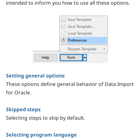
intended to inform you how to use all these options.
Setting general options
These options define general behavior of Data Import
for Oracle.
Skipped steps
Selecting steps to skip by default.
Selecting program language