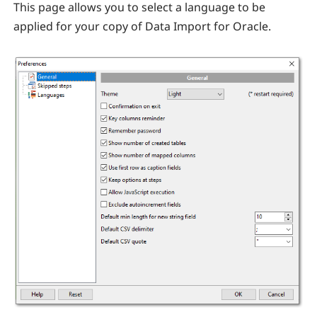
This page allows you to select a language to be
applied for your copy of Data Import for Oracle.