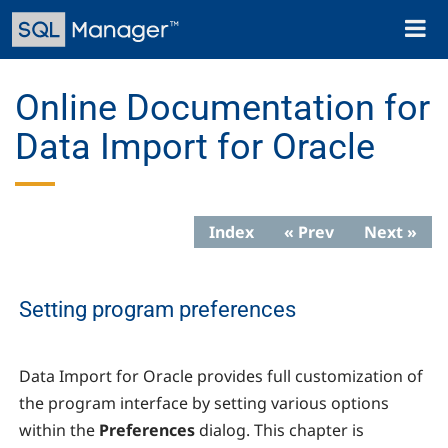
Skip
Toggl
to
naviga
main
content
Online Documentation for
Data Import for Oracle
Index
« Prev
Next »
Setting program preferences
Data Import for Oracle provides full customization of
the program interface by setting various options
within the
Preferences
dialog. This chapter is