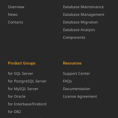
Overview
Database Maintenance
News
Database Management
Contacts
Database Migration
Database Analysis
Components
Product Groups
Resources
for SQL Server
Support Center
for PostgreSQL Server
FAQs
for MySQL Server
Documentation
for Oracle
License Agreement
for Interbase/Firebird
for DB2