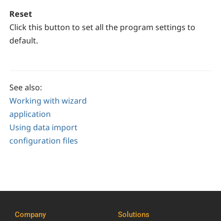
Reset
Click this button to set all the program settings to
default.
See also:
Working with wizard
application
Using data import
configuration files
Company
Solutions