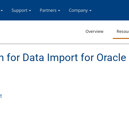
Support
Partners
Company
Overview
Resou
 for Data Import for Oracle
!