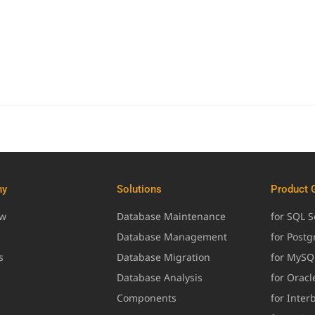
ny
Solutions
Product 
ew
Database Maintenance
for SQL S
Database Management
for Post
s
Database Migration
for MySQ
Database Analysis
for Oracl
Components
for Inter