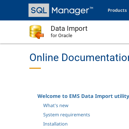
Skip
Main
to
navigation
Products
main
content
Data Import
for Oracle
Online Documentation
Welcome to EMS Data Import utility
What's new
System requirements
Installation