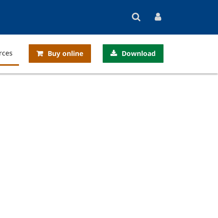
rces
Buy online
Download