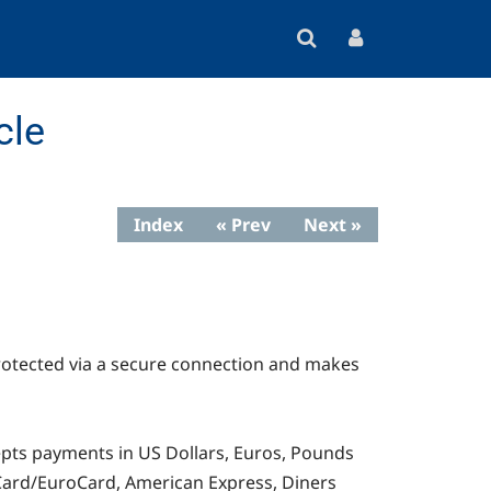
cle
Index
« Prev
Next »
rotected via a secure connection and makes
cepts payments in US Dollars, Euros, Pounds
erCard/EuroCard, American Express, Diners