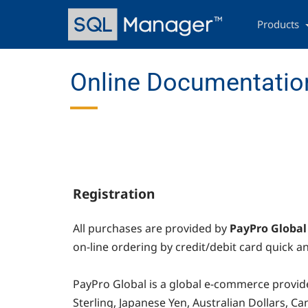
Skip
Main
to
navigation
Products
main
content
Online Documentation
Registration
All purchases are provided by
PayPro Global
on-line ordering by credit/debit card quick an
PayPro Global
is a global e-commerce provide
Sterling, Japanese Yen, Australian Dollars, 