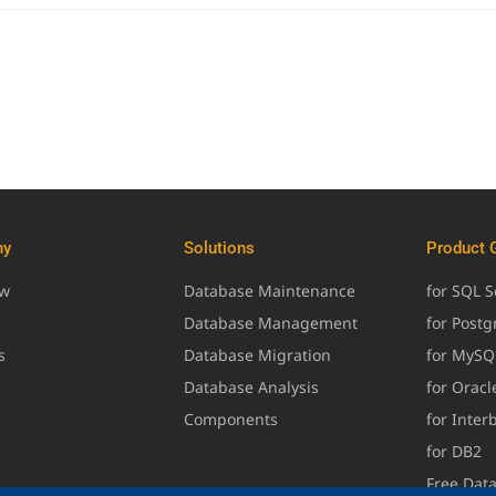
ny
Solutions
Product 
ew
Database Maintenance
for SQL S
Database Management
for Post
s
Database Migration
for MySQ
Database Analysis
for Oracl
Components
for Inter
for DB2
Free Dat