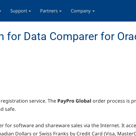
Support
Partners
Company
 for Data Comparer for Ora
registration service. The
PayPro Global
order process is p
d safe.
r for software and shareware sales via the Internet. It ac
Canadian Dollars or Swiss Franks by Credit Card (Visa, Mast