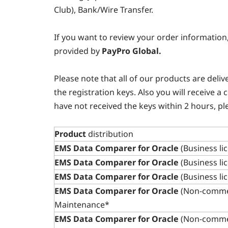
Club), Bank/Wire Transfer.
If you want to review your order information
provided by
PayPro Global.
Please note that all of our products are deli
the registration keys. Also you will receive a
have not received the keys within 2 hours, pl
Product
distribution
EMS Data Comparer for Oracle
(Business li
EMS Data Comparer for Oracle
(Business li
EMS Data Comparer for Oracle
(Business li
EMS Data Comparer for Oracle
(Non-commer
Maintenance*
EMS Data Comparer for Oracle
(Non-commer