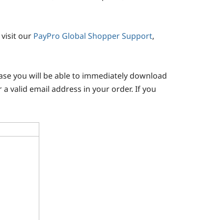
visit our
PayPro Global Shopper Support
,
chase you will be able to immediately download
 a valid email address in your order. If you