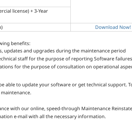
cial license) + 3-Year
n)
Download Now!
wing benefits:
s, updates and upgrades during the maintenance period
hnical staff for the purpose of reporting Software failure
ions for the purpose of consultation on operational aspec
 be able to update your software or get technical support. 
r maintenance.
nance with our online, speed-through Maintenance Reinstat
mation e-mail with all the necessary information.