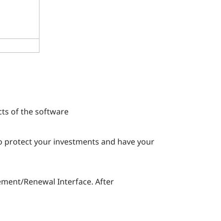
s
ts of the software
To protect your investments and have your
ement/Renewal Interface. After