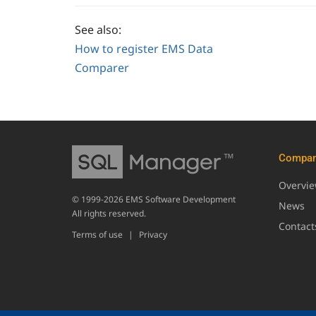
See also:
How to register EMS Data
Comparer
Compa
Overvi
© 1999-2026 EMS Software Development
News
All rights reserved.
Contact
Terms of use
|
Privacy