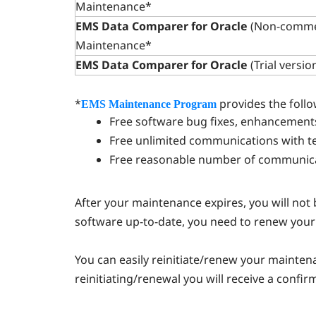
Maintenance*
EMS Data Comparer for Oracle
(Non-commer
Maintenance*
EMS Data Comparer for Oracle
(Trial versio
*
provides the follo
EMS Maintenance Program
Free software bug fixes, enhancement
Free unlimited communications with tec
Free reasonable number of communicat
After your maintenance expires, you will not
software up-to-date, you need to renew you
You can easily reinitiate/renew your mainte
reinitiating/renewal you will receive a confir