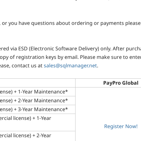
, or you have questions about ordering or payments please 
vered via ESD (Electronic Software Delivery) only. After pur
 copy of registration keys by email. Please make sure to enter
ease, contact us at
sales@sqlmanager.net
.
PayPro Global
cense) + 1-Year Maintenance*
cense) + 2-Year Maintenance*
cense) + 3-Year Maintenance*
cial license) + 1-Year
Register Now!
cial license) + 2-Year