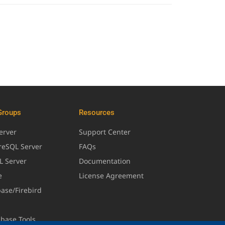
Groups
Resources
erver
Support Center
greSQL Server
FAQs
L Server
Documentation
e
License Agreement
base/Firebird
abase Tools